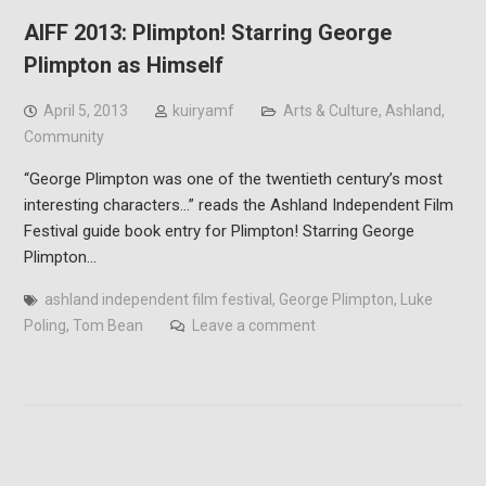
AIFF 2013: Plimpton! Starring George
Plimpton as Himself
April 5, 2013
kuiryamf
Arts & Culture
,
Ashland
,
Community
“George Plimpton was one of the twentieth century’s most
interesting characters…” reads the Ashland Independent Film
Festival guide book entry for Plimpton! Starring George
Plimpton…
ashland independent film festival
,
George Plimpton
,
Luke
Poling
,
Tom Bean
Leave a comment