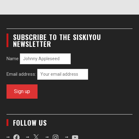
SUBSCRIBE TO THE SISKIYOU
NEWSLETTER
Name
Email address:
FOLLOW US
Facebook
X
Instagram
YouTube