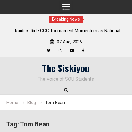
Breaking News
Raiders Ride CCC Tournament Momentum as National
Championship Defense Opens at Laurel Park
07 Aug, 2026
Twitter
Instagram
YouTube
Facebook
Skip
The Siskiyou
to
content
The Voice of SOU Students
Home
Blog
Tom Bean
Tag:
Tom Bean