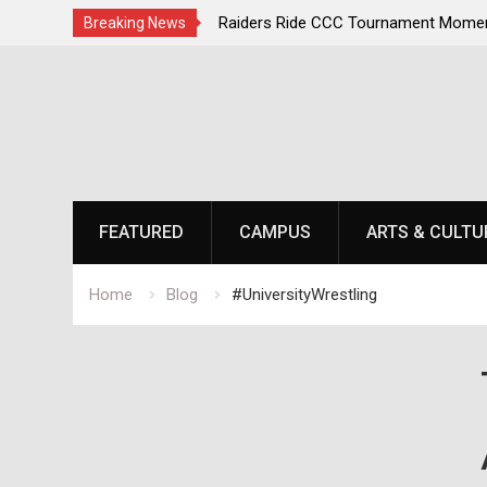
irst, Champions Second
Raiders Ride CCC Tournament Momen
Breaking News
Championship Defense Opens at Laur
Skip
to
content
FEATURED
CAMPUS
ARTS & CULTU
Home
Blog
#UniversityWrestling