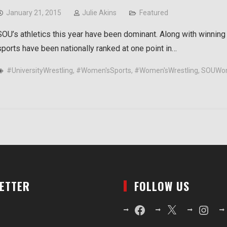
January 21, 2015
Julie Akins
Featured
SOU’s athletics this year have been dominant. Along with winning
sports have been nationally ranked at one point in…
#UniversityWrestling
,
#Women'sSports
,
#Women'sWrestling
,
SOUWom
LETTER
FOLLOW US
Facebook
X
Instagr