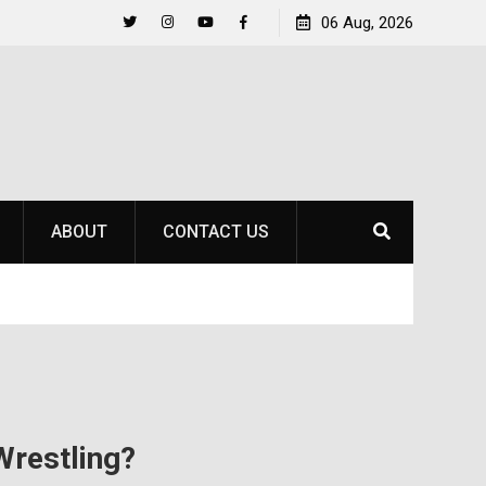
to
Raider Beach Volleyball Earns National Title
06 Aug, 2026
Twitter
Instagram
YouTube
Facebook
ABOUT
CONTACT US
restling?