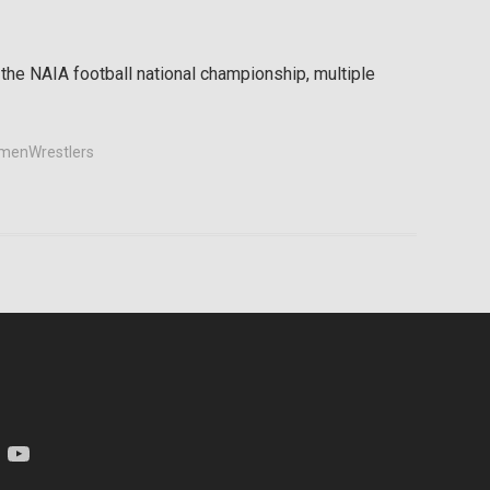
 the NAIA football national championship, multiple
enWrestlers
am
YouTube