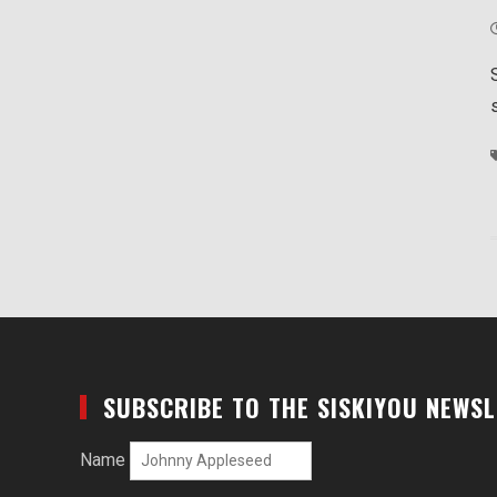
SUBSCRIBE TO THE SISKIYOU NEWS
Name