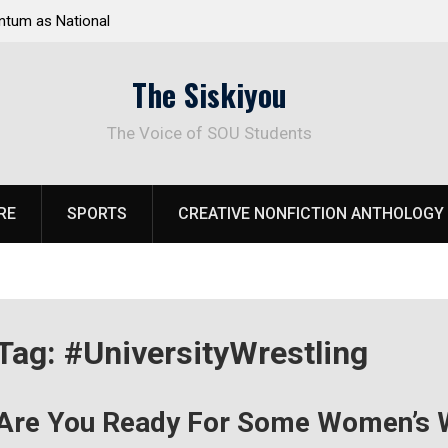
tum as National
Deloitte Plan Frames Next Steps for Response 
el Park
SOU’s Enduring Financial Crisis
The Siskiyou
The Voice of SOU Students
RE
SPORTS
CREATIVE NONFICTION ANTHOLOGY
Tag:
#UniversityWrestling
Are You Ready For Some Women’s W