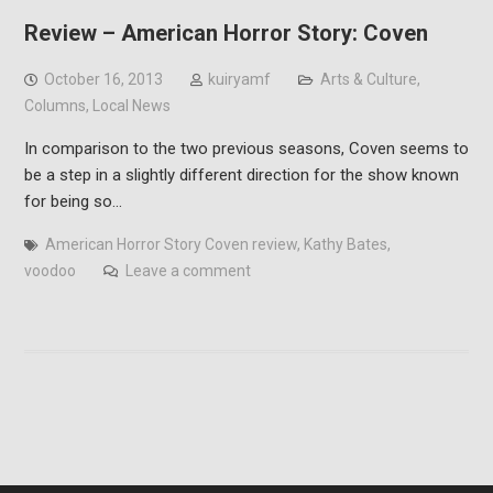
Review – American Horror Story: Coven
October 16, 2013
kuiryamf
Arts & Culture
,
Columns
,
Local News
In comparison to the two previous seasons, Coven seems to
be a step in a slightly different direction for the show known
for being so…
American Horror Story Coven review
,
Kathy Bates
,
voodoo
Leave a comment