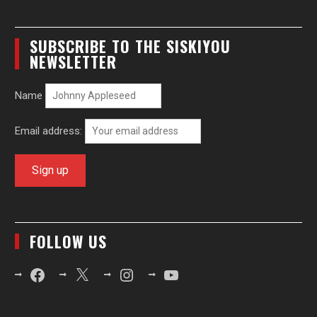
SUBSCRIBE TO THE SISKIYOU
NEWSLETTER
Name
Email address:
FOLLOW US
Facebook
X
Instagram
YouTube