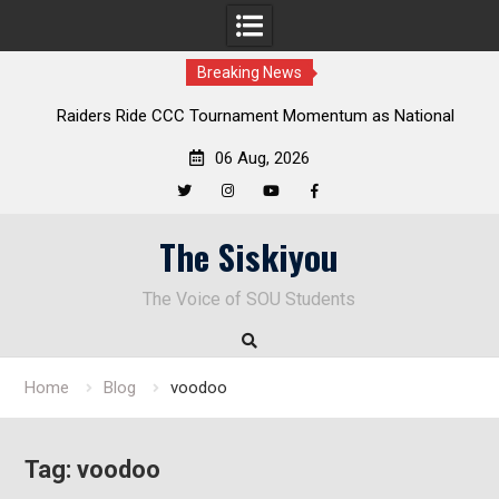
Breaking News
Raiders Ride CCC Tournament Momentum as National
Championship Defense Opens at Laurel Park
06 Aug, 2026
Twitter
Instagram
YouTube
Facebook
Skip
The Siskiyou
to
content
The Voice of SOU Students
Home
Blog
voodoo
Tag:
voodoo