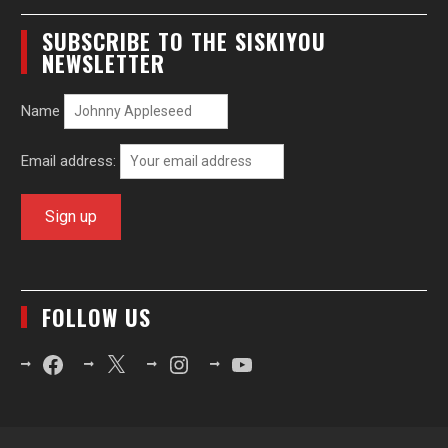
SUBSCRIBE TO THE SISKIYOU
NEWSLETTER
Name
Email address:
FOLLOW US
Facebook
X
Instagram
YouTube