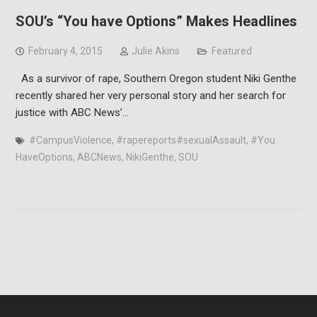
SOU’s “You have Options” Makes Headlines
February 4, 2015
Julie Akins
Featured
As a survivor of rape, Southern Oregon student Niki Genthe
recently shared her very personal story and her search for
justice with ABC News’…
#CampusViolence
,
#rapereports#sexualAssault
,
#You
HaveOptions
,
ABCNews
,
NikiGenthe
,
SOU