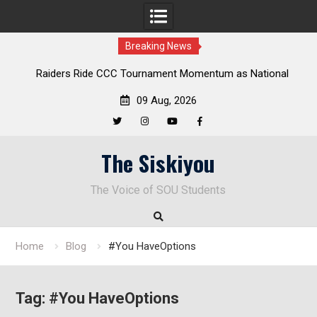
Breaking News
Raiders Ride CCC Tournament Momentum as National
Championship Defense Opens at Laurel Park
09 Aug, 2026
Twitter
Instagram
YouTube
Facebook
Skip
The Siskiyou
to
content
The Voice of SOU Students
Home
Blog
#You HaveOptions
Tag:
#You HaveOptions