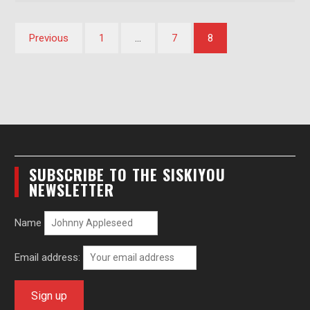
Posts
Previous
1
…
7
8
pagination
SUBSCRIBE TO THE SISKIYOU
NEWSLETTER
Name
Email address: