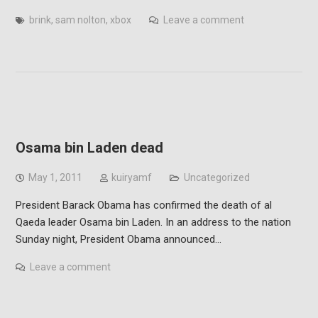
brink
,
sam nolton
,
xbox
Leave a comment
Osama bin Laden dead
May 1, 2011
kuiryamf
Uncategorized
President Barack Obama has confirmed the death of al
Qaeda leader Osama bin Laden. In an address to the nation
Sunday night, President Obama announced…
Leave a comment