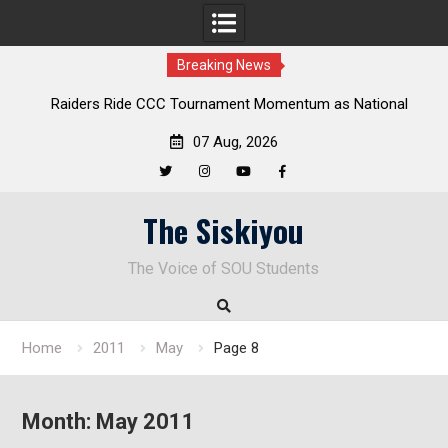
Breaking News
Raiders Ride CCC Tournament Momentum as National
De
Championship Defense Opens at Laurel Park
07 Aug, 2026
Twitter
Instagram
YouTube
Facebook
Skip
The Siskiyou
to
content
The Voice of SOU Students
Home
2011
May
Page 8
Month:
May 2011