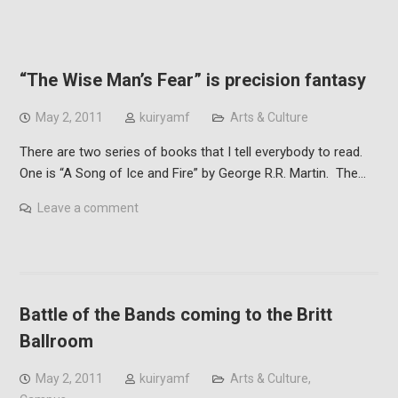
“The Wise Man’s Fear” is precision fantasy
May 2, 2011
kuiryamf
Arts & Culture
There are two series of books that I tell everybody to read.
One is “A Song of Ice and Fire” by George R.R. Martin. The…
Leave a comment
Battle of the Bands coming to the Britt
Ballroom
May 2, 2011
kuiryamf
Arts & Culture
,