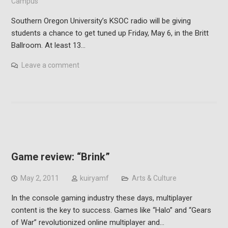
Campus
Southern Oregon University’s KSOC radio will be giving
students a chance to get tuned up Friday, May 6, in the Britt
Ballroom. At least 13…
Leave a comment
Game review: “Brink”
May 2, 2011
kuiryamf
Arts & Culture
In the console gaming industry these days, multiplayer
content is the key to success. Games like “Halo” and “Gears
of War” revolutionized online multiplayer and…