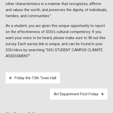
other characteristics in a manner that recognizes, affirms
and values the worth, and preserves the dignity, of individuals,
families, and communities.”
As a student, you are given this unique opportunity to report
on the effectiveness of SOU’s cultural competency. If you
want your voice to be heard, please make sure to fill out this
survey. Each survey link is unique, and can be found in your
SOU inbox by searching “SOU STUDENT CAMPUS CLIMATE
ASSESSMENT.”
Post
Friday the 13th Town Hall
navigation
Art Department First Friday