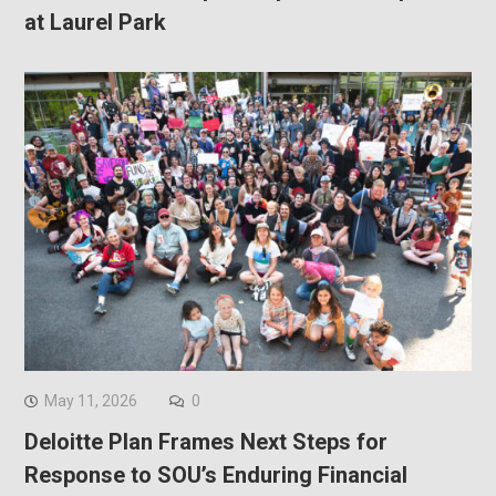
at Laurel Park
May 11, 2026
0
Deloitte Plan Frames Next Steps for
Response to SOU’s Enduring Financial