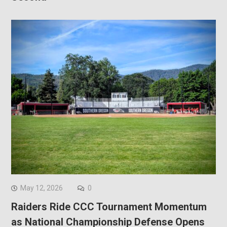
May 12, 2026
0
Raiders Ride CCC Tournament Momentum
as National Championship Defense Opens