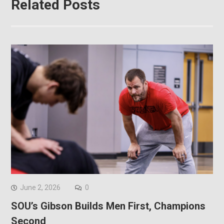
Related Posts
June 2, 2026
0
SOU’s Gibson Builds Men First, Champions
Second