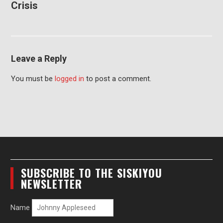
Crisis
Leave a Reply
You must be
logged in
to post a comment.
SUBSCRIBE TO THE SISKIYOU
NEWSLETTER
Name