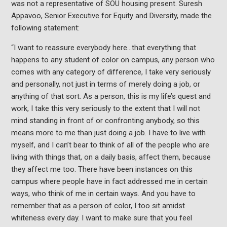
was not a representative of SOU housing present. Suresh
Appavoo, Senior Executive for Equity and Diversity, made the
following statement:
“I want to reassure everybody here…that everything that
happens to any student of color on campus, any person who
comes with any category of difference, I take very seriously
and personally, not just in terms of merely doing a job, or
anything of that sort. As a person, this is my life’s quest and
work, I take this very seriously to the extent that I will not
mind standing in front of or confronting anybody, so this
means more to me than just doing a job. I have to live with
myself, and I can’t bear to think of all of the people who are
living with things that, on a daily basis, affect them, because
they affect me too. There have been instances on this
campus where people have in fact addressed me in certain
ways, who think of me in certain ways. And you have to
remember that as a person of color, I too sit amidst
whiteness every day. I want to make sure that you feel