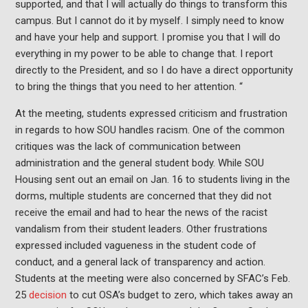
supported, and that I will actually do things to transform this
campus. But I cannot do it by myself. I simply need to know
and have your help and support. I promise you that I will do
everything in my power to be able to change that. I report
directly to the President, and so I do have a direct opportunity
to bring the things that you need to her attention. “
At the meeting, students expressed criticism and frustration
in regards to how SOU handles racism. One of the common
critiques was the lack of communication between
administration and the general student body. While SOU
Housing sent out an email on Jan. 16 to students living in the
dorms, multiple students are concerned that they did not
receive the email and had to hear the news of the racist
vandalism from their student leaders. Other frustrations
expressed included vagueness in the student code of
conduct, and a general lack of transparency and action.
Students at the meeting were also concerned by SFAC’s Feb.
25
decision
to cut OSA’s budget to zero, which takes away an