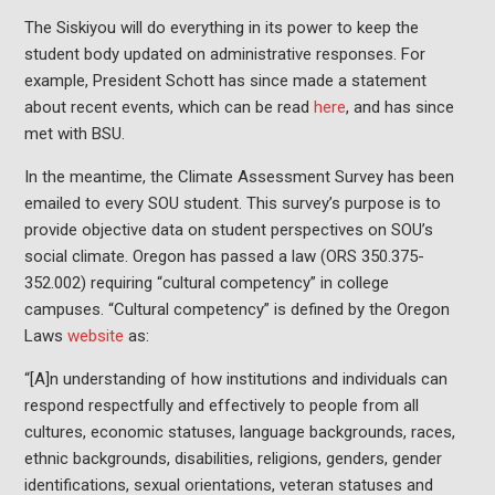
The Siskiyou will do everything in its power to keep the
student body updated on administrative responses. For
example, President Schott has since made a statement
about recent events, which can be read
here
, and has since
met with BSU.
In the meantime, the Climate Assessment Survey has been
emailed to every SOU student. This survey’s purpose is to
provide objective data on student perspectives on SOU’s
social climate. Oregon has passed a law (ORS 350.375-
352.002) requiring “cultural competency” in college
campuses. “Cultural competency” is defined by the Oregon
Laws
website
as:
“[A]n understanding of how institutions and individuals can
respond respectfully and effectively to people from all
cultures, economic statuses, language backgrounds, races,
ethnic backgrounds, disabilities, religions, genders, gender
identifications, sexual orientations, veteran statuses and