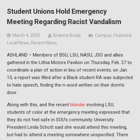
Student Unions Hold Emergency
Meeting Regarding Racist Vandalism
March 4, 2020
Brianna Brady
Campus
,
Featured
,
Local News
,
Recent News
ASHLAND – Members of BSU, LSU, NASU, JSO and allies
gathered in the Lithia Motors Pavilion on Thursday, Feb. 27 to
coordinate a plan of action in lieu of recent events; on Jan.
15, a report was filled after a Black student RA was subjected
to hate speech, finding the n-word written on their dorm’s
door.
Along with this, and the recent
blunder
involving LSU,
students of color at the emergency meeting expressed that
they do not feel safe in SOU’s community. University
President Linda Schott said she would attend this meeting,
but had to attend a meeting somewhere unspecified. There