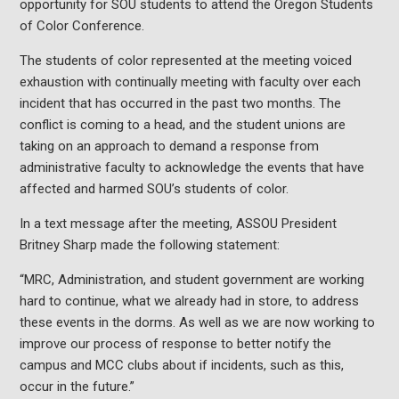
opportunity for SOU students to attend the Oregon Students
of Color Conference.
The students of color represented at the meeting voiced
exhaustion with continually meeting with faculty over each
incident that has occurred in the past two months. The
conflict is coming to a head, and the student unions are
taking on an approach to demand a response from
administrative faculty to acknowledge the events that have
affected and harmed SOU’s students of color.
In a text message after the meeting, ASSOU President
Britney Sharp made the following statement:
“MRC, Administration, and student government are working
hard to continue, what we already had in store, to address
these events in the dorms. As well as we are now working to
improve our process of response to better notify the
campus and MCC clubs about if incidents, such as this,
occur in the future.”