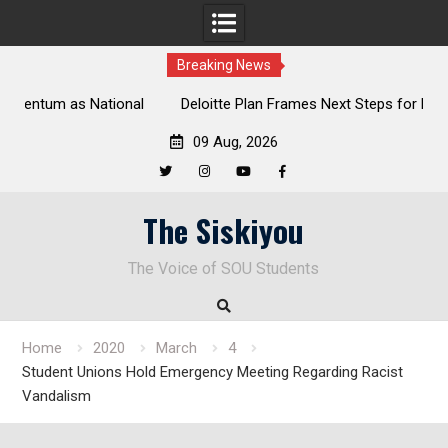
Breaking News
al
Deloitte Plan Frames Next Steps for Response to SOU’s
Enduring Financial Crisis
09 Aug, 2026
Twitter
Instagram
YouTube
Facebook
Skip
The Siskiyou
to
content
The Voice of SOU Students
Home
2020
March
4
Student Unions Hold Emergency Meeting Regarding Racist
Vandalism