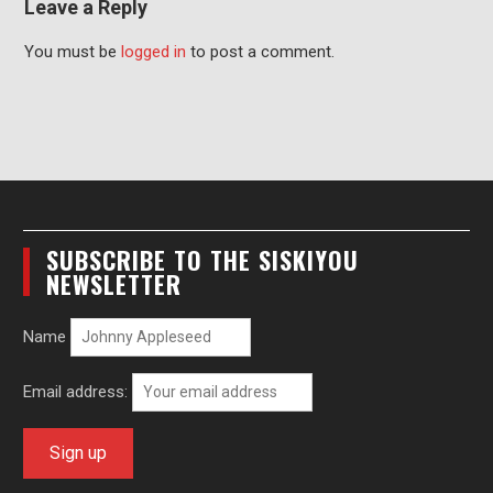
Leave a Reply
You must be
logged in
to post a comment.
SUBSCRIBE TO THE SISKIYOU
NEWSLETTER
Name
Email address: