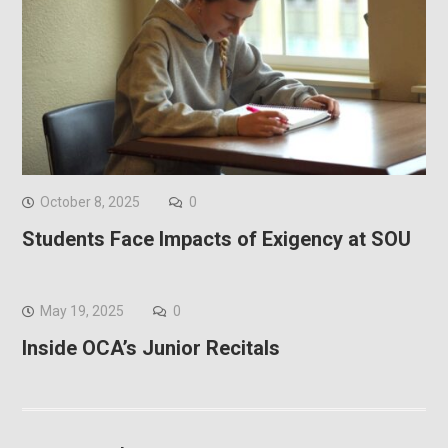
October 8, 2025
0
Students Face Impacts of Exigency at SOU
May 19, 2025
0
Inside OCA’s Junior Recitals