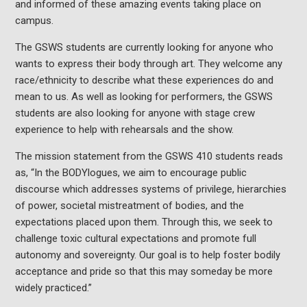
and informed of these amazing events taking place on
campus.
The GSWS students are currently looking for anyone who
wants to express their body through art. They welcome any
race/ethnicity to describe what these experiences do and
mean to us. As well as looking for performers, the GSWS
students are also looking for anyone with stage crew
experience to help with rehearsals and the show.
The mission statement from the GSWS 410 students reads
as, “In the BODYlogues, we aim to encourage public
discourse which addresses systems of privilege, hierarchies
of power, societal mistreatment of bodies, and the
expectations placed upon them. Through this, we seek to
challenge toxic cultural expectations and promote full
autonomy and sovereignty. Our goal is to help foster bodily
acceptance and pride so that this may someday be more
widely practiced.”