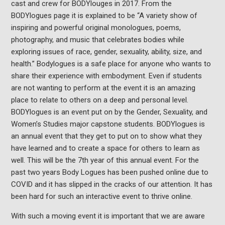
cast and crew for BODYlouges in 2017. From the
BODYlogues page it is explained to be “A variety show of
inspiring and powerful original monologues, poems,
photography, and music that celebrates bodies while
exploring issues of race, gender, sexuality, ability, size, and
health.” Bodylogues is a safe place for anyone who wants to
share their experience with embodyment. Even if students
are not wanting to perform at the event it is an amazing
place to relate to others on a deep and personal level.
BODYlogues is an event put on by the Gender, Sexuality, and
Women’s Studies major capstone students. BODYlogues is
an annual event that they get to put on to show what they
have learned and to create a space for others to learn as
well. This will be the 7th year of this annual event. For the
past two years Body Logues has been pushed online due to
COVID and it has slipped in the cracks of our attention. It has
been hard for such an interactive event to thrive online.
With such a moving event it is important that we are aware