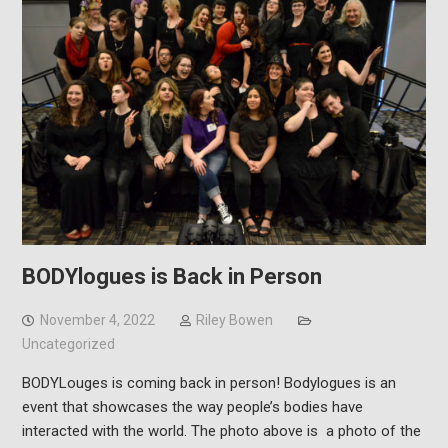
BODYlogues is Back in Person
November 4, 2022
Riley Bowen
Uncategorized
BODYLouges is coming back in person! Bodylogues is an
event that showcases the way people’s bodies have
interacted with the world. The photo above is a photo of the