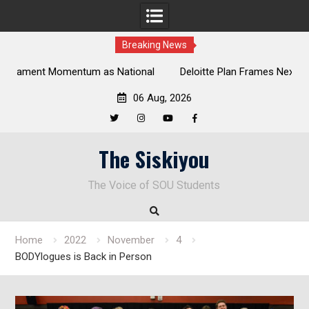
Breaking News
al
Deloitte Plan Frames Next Steps for Response to SOU’s
Enduring Financial Crisis
06 Aug, 2026
Twitter
Instagram
YouTube
Facebook
Skip
The Siskiyou
to
content
The Voice of SOU Students
Home
2022
November
4
BODYlogues is Back in Person