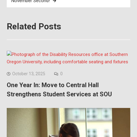
November Second!
Related Posts
October 13, 2025
0
One Year In: Move to Central Hall
Strengthens Student Services at SOU