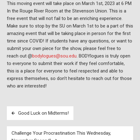
This moving event will take place on March 1st, 2023 at 6 PM
In the Rouge River Room at the Stevenson Union. This is a
free event that will not fail to be an enriching experience.
Make sure to stop by the SU on March 1st to be a part of this
amazing event that will be taking place in person for the first
time since COVID! If students have any questions, or want to
submit your own piece for the show, please feel free to
reach out @
bodylogues@sou.edu
. BODYlogues is truly open
to everyone to submit their work if they feel comfortable,
this is a place for everyone to feel respected and able to
express themselves, so don’t hesitate to reach out for those
who are interested!
Post
Good Luck on Midterms!
navigation
Challenge Your Procrastination This Wednesday,