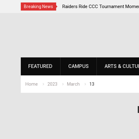
irst, Champions Second
Raiders Ride CCC Tournament Momen
Breaking News
Championship Defense Opens at Laur
Skip
to
content
FEATURED
CAMPUS
ARTS & CULTU
Home
2023
March
13