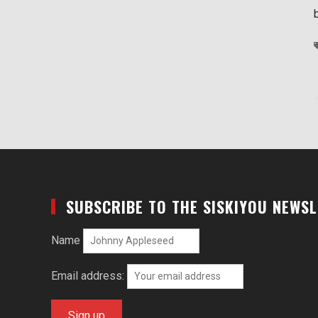
SUBSCRIBE TO THE SISKIYOU NEWS
Name
Email address: