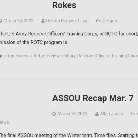
Rokes
March 13, 2023
Dakota Runyon-Trapp
Oregon
The U.S Army Reserve Officers’ Training Corps, or ROTC for short,
mission of the ROTC program is…
army
,
Fianncial Aid
,
interview
,
milltary
,
Reserve Officers' Training Corp
ASSOU Recap Mar. 7
March 13, 2023
Allan Jones
News
The final ASSOU meeting of the Winter term. Time flies. Starting