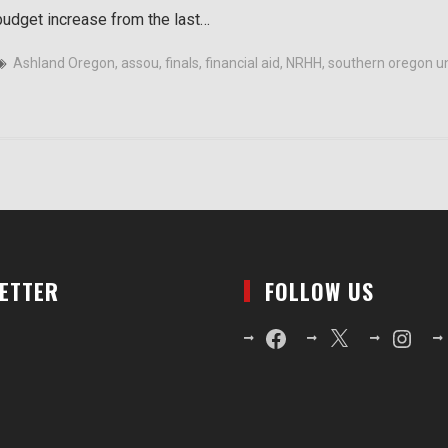
budget increase from the last…
Ashland Oregon
,
assou
,
finals
,
financial aid
,
NRHH
,
southern oregon un
LETTER
FOLLOW US
Facebook
X
Instagr