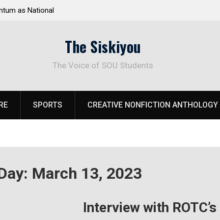
tum as National
Deloitte Plan Frames Next Steps for Response 
el Park
SOU’s Enduring Financial Crisis
The Siskiyou
The Voice of SOU Students
RE
SPORTS
CREATIVE NONFICTION ANTHOLOGY
Day:
March 13, 2023
Interview with ROTC’