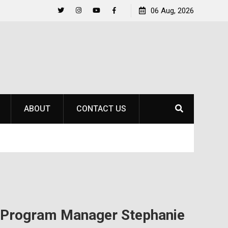
to
Raider Beach Volleyball Earns National Title
06 Aug, 2026
Twitter
Instagram
YouTube
Facebook
ABOUT
CONTACT US
s Program Manager Stephanie