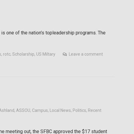
 is one of the nation’s topleadership programs. The
s
,
rotc
,
Scholarship
,
US Miltary
Leave a comment
Ashland
,
ASSOU
,
Campus
,
Local News
,
Politics
,
Recent
 the meeting out, the SFBC approved the $17 student