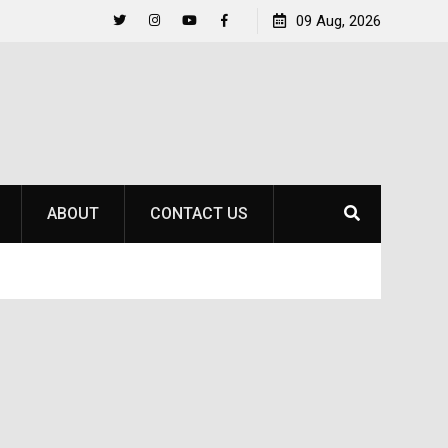
to
Raider Beach Volleyball Earns National Title
09 Aug, 2026
Twitter
Instagram
YouTube
Facebook
ABOUT
CONTACT US