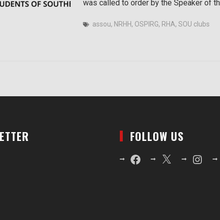
was called to order by the Speaker of t
assou
,
NRHH
,
OSPIRG
,
RHA
,
SOU clubs
LETTER
FOLLOW US
Facebook
X
Instagr