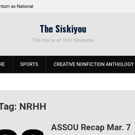
tum as National
Deloitte Plan Frames Next Steps for Response 
el Park
SOU’s Enduring Financial Crisis
The Siskiyou
The Voice of SOU Students
RE
SPORTS
CREATIVE NONFICTION ANTHOLOGY
Tag:
NRHH
ASSOU Recap Mar. 7