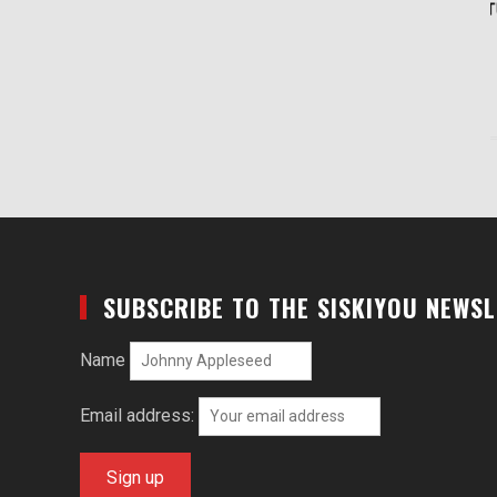
SUBSCRIBE TO THE SISKIYOU NEWS
Name
Email address: