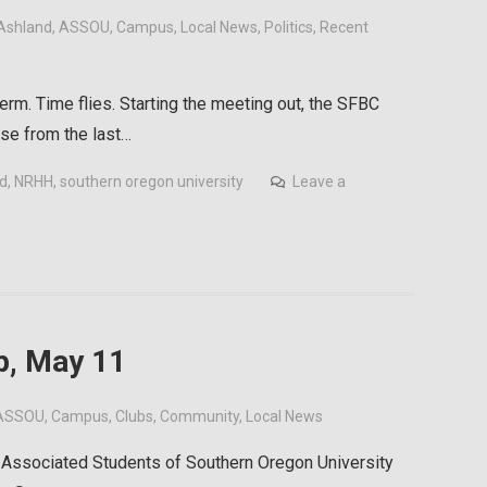
Ashland
,
ASSOU
,
Campus
,
Local News
,
Politics
,
Recent
erm. Time flies. Starting the meeting out, the SFBC
se from the last…
id
,
NRHH
,
southern oregon university
Leave a
, May 11
ASSOU
,
Campus
,
Clubs
,
Community
,
Local News
Associated Students of Southern Oregon University