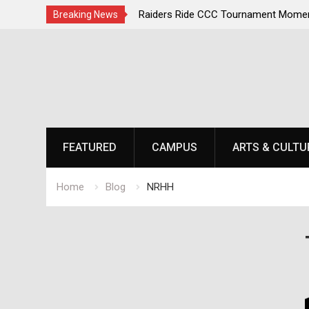
irst, Champions Second
Raiders Ride CCC Tournament Momen
Breaking News
Championship Defense Opens at Laur
Skip
to
content
FEATURED
CAMPUS
ARTS & CULTU
Home
Blog
NRHH