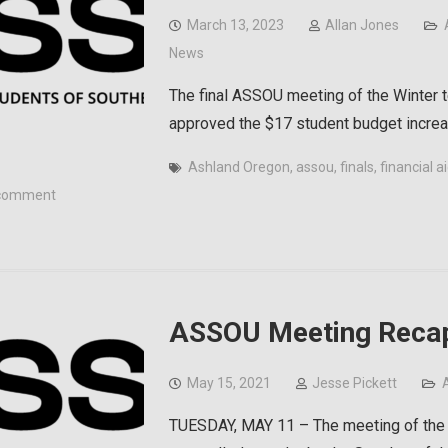
March 13, 2023
Allan Jones
News
The final ASSOU meeting of the Winter t
approved the $17 student budget increa
Ashland Oregon
,
assou
,
finals
,
financial a
comment
ASSOU Meeting Recap
May 15, 2021
Jesse Pickett
TUESDAY, MAY 11 – The meeting of the 