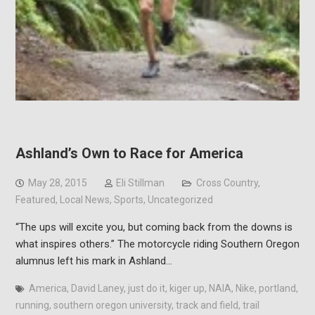
Ashland’s Own to Race for America
May 28, 2015
Eli Stillman
Cross Country
,
Featured
,
Local News
,
Sports
,
Uncategorized
“The ups will excite you, but coming back from the downs is
what inspires others.” The motorcycle riding Southern Oregon
alumnus left his mark in Ashland…
America
,
David Laney
,
just do it
,
kiger up
,
NAIA
,
Nike
,
portland
,
running
,
southern oregon university
,
track and field
,
trail