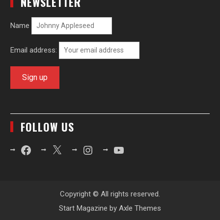
NEWSLETTER
Name
Email address:
FOLLOW US
Facebook
X
Instagram
YouTube
Copyright © All rights reserved.
Start Magazine by
Axle Themes