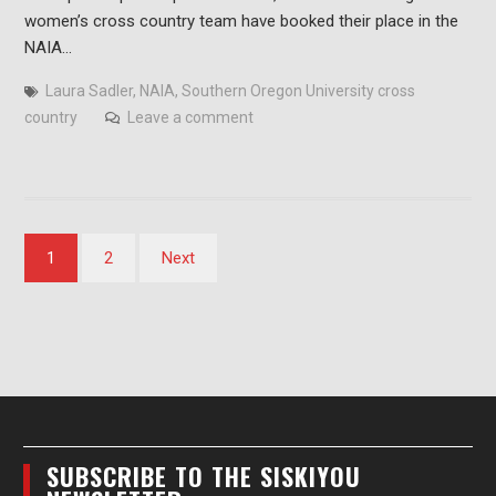
women’s cross country team have booked their place in the
NAIA…
Laura Sadler
,
NAIA
,
Southern Oregon University cross
country
Leave a comment
Posts
1
2
Next
pagination
SUBSCRIBE TO THE SISKIYOU