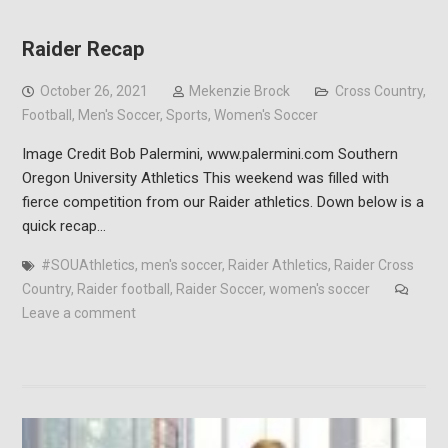
Raider Recap
October 26, 2021
Mekenzie Brock
Cross Country
,
Football
,
Men's Soccer
,
Sports
,
Women's Soccer
Image Credit Bob Palermini, www.palermini.com Southern
Oregon University Athletics This weekend was filled with
fierce competition from our Raider athletics. Down below is a
quick recap…
#SOUAthletics
,
men's soccer
,
Raider Athletics
,
Raider Cross
Country
,
Raider football
,
Raider Soccer
,
women's soccer
Leave a comment