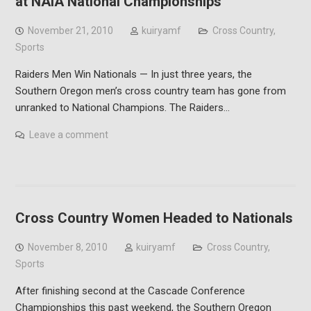
at NAIA National Championships
November 21, 2010
kuiryamf
Cross Country
,
Sports
Raiders Men Win Nationals — In just three years, the
Southern Oregon men’s cross country team has gone from
unranked to National Champions. The Raiders…
Leave a comment
Cross Country Women Headed to Nationals
November 8, 2010
kuiryamf
Cross Country
,
Sports
After finishing second at the Cascade Conference
Championships this past weekend, the Southern Oregon