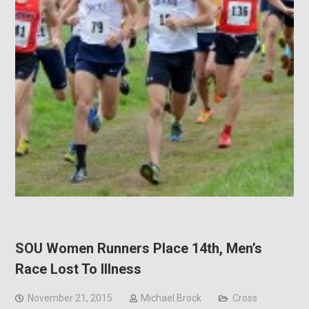
SOU Women Runners Place 14th, Men’s
Race Lost To Illness
November 21, 2015
Michael Brock
Cross