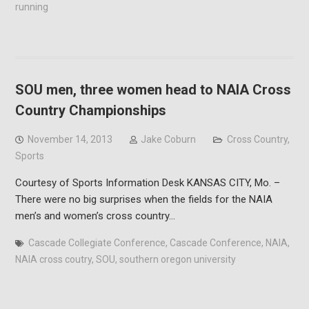
running
SOU men, three women head to NAIA Cross
Country Championships
November 14, 2013
Jake Coburn
Cross Country
,
Sports
Courtesy of Sports Information Desk KANSAS CITY, Mo. –
There were no big surprises when the fields for the NAIA
men’s and women’s cross country…
Cascade Collegiate Conference
,
Cascade Conference
,
NAIA
,
NAIA cross coutry
,
SOU
,
southern oregon university