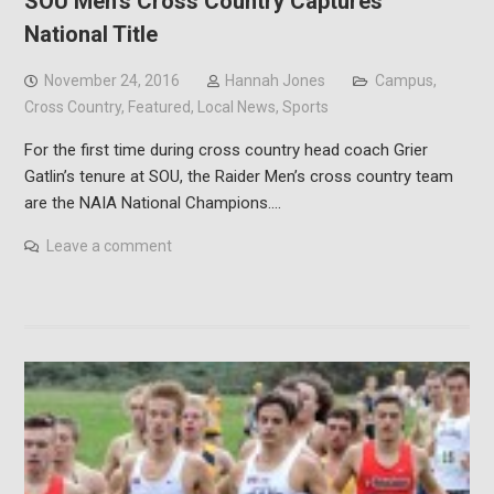
SOU Men’s Cross Country Captures
National Title
November 24, 2016
Hannah Jones
Campus
,
Cross Country
,
Featured
,
Local News
,
Sports
For the first time during cross country head coach Grier
Gatlin’s tenure at SOU, the Raider Men’s cross country team
are the NAIA National Champions.…
Leave a comment