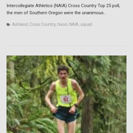
Intercollegiate Athletics (NAIA) Cross Country Top 25 poll,
the men of Southern Oregon were the unanimous…
Ashland
,
Cross Country
,
hixon
,
NAIA
,
squad