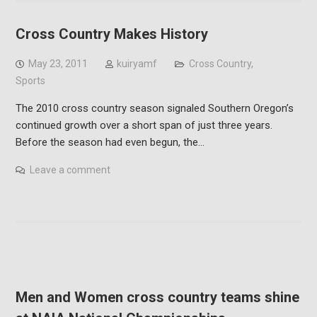
Cross Country Makes History
May 23, 2011
kuiryamf
Cross Country
,
Sports
The 2010 cross country season signaled Southern Oregon’s
continued growth over a short span of just three years.
Before the season had even begun, the…
Leave a comment
Men and Women cross country teams shine