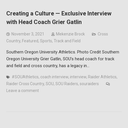
Creating a Culture — Exclusive Interview
with Head Coach Grier Gatlin
November 3, 2021
Mekenzie Brock
Cross
Country
,
Featured
,
Sports
,
Track and Field
Southern Oregon University Athletics. Photo Credit Southern
Oregon University Grier Gatlin, SOU’s head coach for track
and field and cross country, has a legacy in…
#SOUAthletics
,
coach interview
,
interview
,
Raider Athletics
,
Raider Cross Country
,
SOU
,
SOU Raiders
,
souraiders
Leave a comment