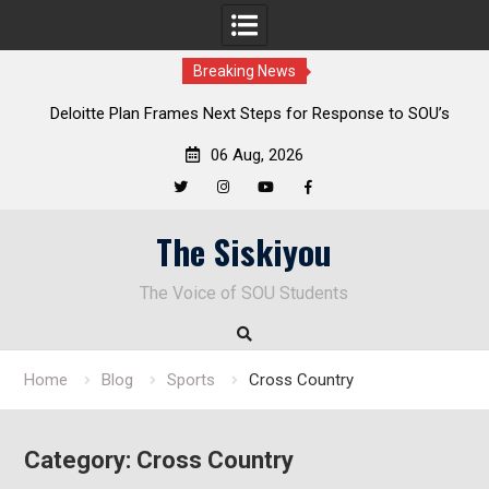
Breaking News
al
Deloitte Plan Frames Next Steps for Response to SOU’s
Enduring Financial Crisis
06 Aug, 2026
Twitter
Instagram
YouTube
Facebook
Skip
The Siskiyou
to
content
The Voice of SOU Students
Home
Blog
Sports
Cross Country
Category:
Cross Country