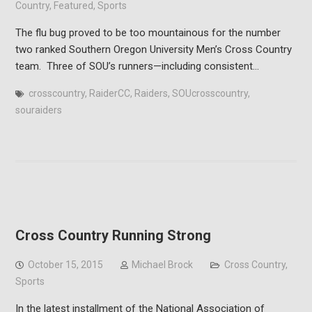
Country
,
Featured
,
Sports
The flu bug proved to be too mountainous for the number
two ranked Southern Oregon University Men’s Cross Country
team. Three of SOU’s runners—including consistent…
crosscountry
,
RaiderCC
,
Raiders
,
SOUcrosscountry
,
souraiders
Cross Country Running Strong
October 15, 2015
Michael Brock
Cross Country
,
Sports
In the latest installment of the National Association of