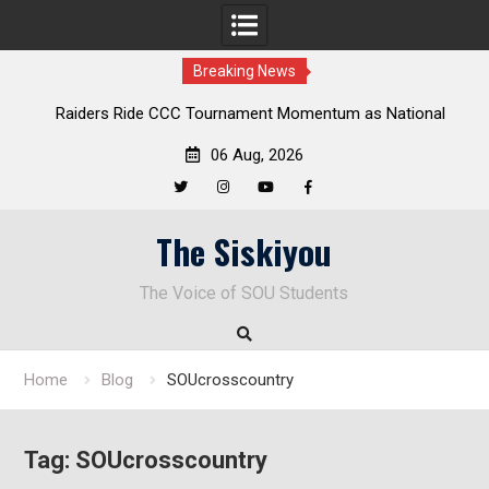
Breaking News
 Ride CCC Tournament Momentum as National
Deloitte Plan F
pionship Defense Opens at Laurel Park
En
06 Aug, 2026
Twitter
Instagram
YouTube
Facebook
Skip
The Siskiyou
to
content
The Voice of SOU Students
Home
Blog
SOUcrosscountry
Tag:
SOUcrosscountry