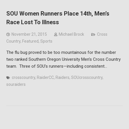
SOU Women Runners Place 14th, Men’s
Race Lost To Illness
November 21, 2015
Michael Brock
Cross
Country
,
Featured
,
Sports
The flu bug proved to be too mountainous for the number
two ranked Southern Oregon University Men’s Cross Country
team. Three of SOU’s runners—including consistent…
crosscountry
,
RaiderCC
,
Raiders
,
SOUcrosscountry
,
souraiders