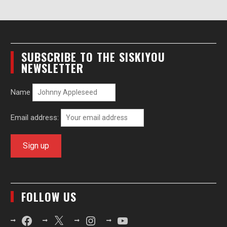
SUBSCRIBE TO THE SISKIYOU
NEWSLETTER
Name
Email address:
FOLLOW US
Facebook
X
Instagram
YouTube