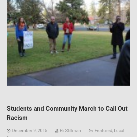
Students and Community March to Call Out
Racism
December 9, 2015
Eli Stillman
Featured
,
Local