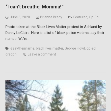
“I can’t breathe, Momma!”
June 6, 2020
Brianna Brady
Featured
,
Op-Ed
Photo taken at the Black Lives Matter protest in Ashland by
Danny LeClaire. Here is a list of black police victims, say their
names: We’re…
#saytheirname
,
black lives matter
,
George Floyd
,
op-ed
,
oregon
Leave a comment