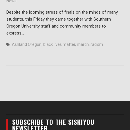
News
Despite the looming stress of finals on the minds of many
students, this Friday they came together with Southern
Oregon University staff and community members to
express…
Ashland Oregon
,
black lives matter
,
march
,
racism
SUBSCRIBE TO THE SISKIYOU
NEWSLETTER