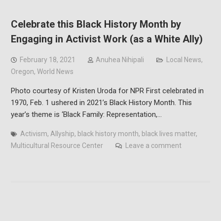
Celebrate this Black History Month by
Engaging in Activist Work (as a White Ally)
February 18, 2021
Anuhea Nihipali
Local News
,
Oregon
,
World News
Photo courtesy of Kristen Uroda for NPR First celebrated in
1970, Feb. 1 ushered in 2021’s Black History Month. This
year’s theme is ‘Black Family: Representation,…
Activism
,
Allyship
,
black history month
,
black lives matter
,
Multicultural Resource Center
Leave a comment