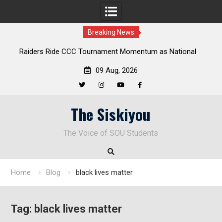
Breaking News
tional
Deloitte Plan Frames Next Steps for Response to SOU’s
Enduring Financial Crisis
09 Aug, 2026
Twitter
Instagram
YouTube
Facebook
Skip
The Siskiyou
to
content
The Voice of SOU Students
Home
Blog
black lives matter
Tag:
black lives matter