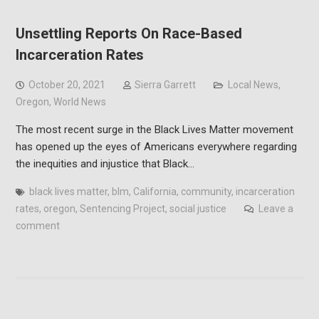
Unsettling Reports On Race-Based
Incarceration Rates
October 20, 2021
Sierra Garrett
Local News
,
Oregon
,
World News
The most recent surge in the Black Lives Matter movement
has opened up the eyes of Americans everywhere regarding
the inequities and injustice that Black…
black lives matter
,
blm
,
California
,
community
,
incarceration
rates
,
oregon
,
Sentencing Project
,
social justice
Leave a
comment