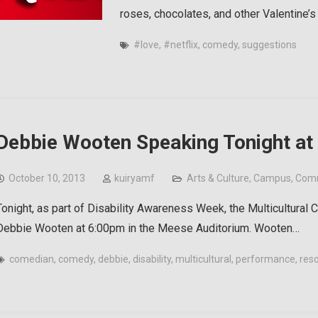
roses, chocolates, and other Valentine’s
#love
,
#netflix
,
comedy
,
suggestions
Debbie Wooten Speaking Tonight at
October 10, 2013
kuiryamf
Arts & Culture
,
Campus
,
Com
Tonight, as part of Disability Awareness Week, the Multicultural
Debbie Wooten at 6:00pm in the Meese Auditorium. Wooten…
comedian
,
comedy
,
debbie
,
disability
,
multicultural
,
performance
,
res