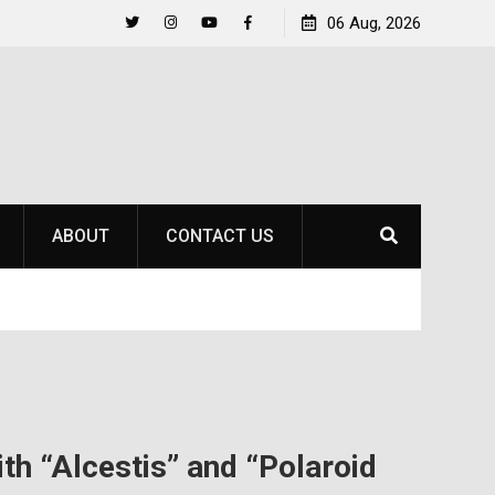
Raider Beach Volleyball Earns National Title
06 Aug, 2026
Life Beyo
Twitter
Instagram
YouTube
Facebook
ABOUT
CONTACT US
th “Alcestis” and “Polaroid