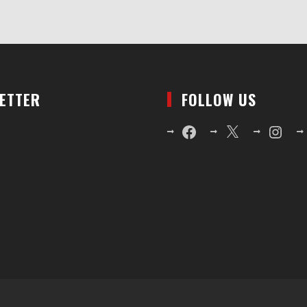
LETTER
FOLLOW US
Facebook
X
Instagr