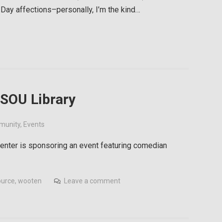
 Day affections–personally, I’m the kind…
 SOU Library
munity
,
Events
 Center is sponsoring an event featuring comedian
ource
,
wooten
Leave a comment