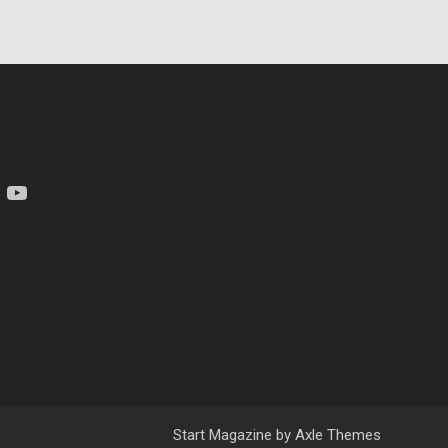
am
YouTube
Start Magazine by
Axle Themes