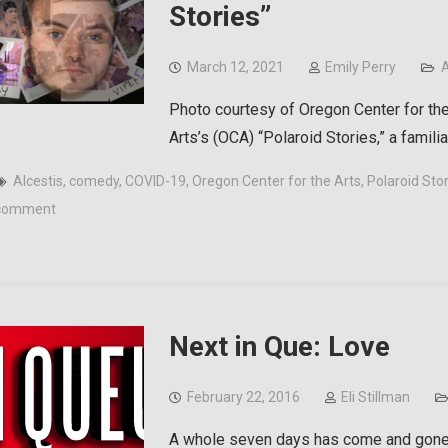
Stories”
March 12, 2021
Emily Perry
A
Photo courtesy of Oregon Center for the
Arts’s (OCA) “Polaroid Stories,” a famil
Alcestis
,
comedy
,
COVID-19
,
Oregon Center for the Arts
,
Polaroid Sto
comment
Next in Que: Love
February 22, 2016
Eli Stillman
A whole seven days has come and gone 