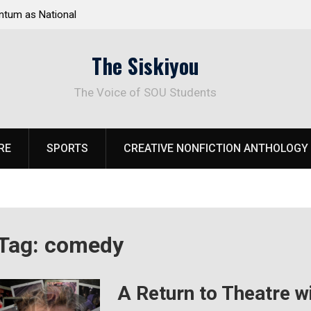
ational
Deloitte Plan Frames Next Steps for Response to
SOU’s Enduring Financial Crisis
The Siskiyou
The Voice of SOU Students
RE
SPORTS
CREATIVE NONFICTION ANTHOLOGY
Tag:
comedy
A Return to Theatre wi