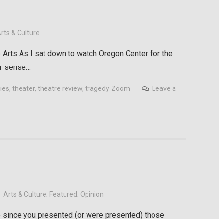
rts & Culture
 Arts As I sat down to watch Oregon Center for the
iar sense…
ries
,
theater
,
theatre review
,
tragedy
,
Zoom
Leave a
Arts & Culture
,
Featured
,
Opinion
since you presented (or were presented) those