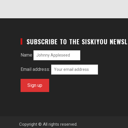
SUBSCRIBE TO THE SISKIYOU NEWS
Name
Email address:
Copyright © All rights reserved.