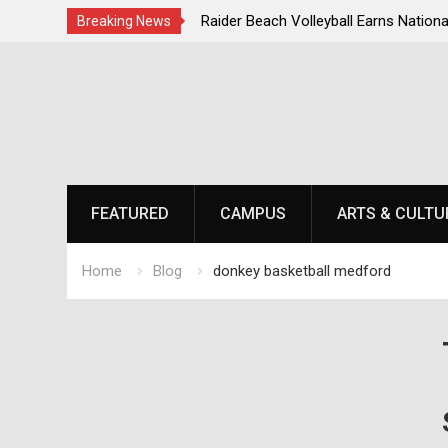
 Steps for Response to
Raider Beach Volleyball Earns National
Breaking News
isis
Skip
to
content
FEATURED
CAMPUS
ARTS & CULTU
Home
Blog
donkey basketball medford