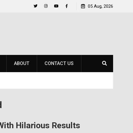
hnson
A New Country, A New Court: An International
05 Aug, 2026
Freshman Finds Her Place at SOU
Twitter
Instagram
YouTube
Facebook
ABOUT
CONTACT US
d
ith Hilarious Results