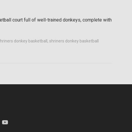
etball court full of well-trained donkeys, complete with
 shriners donkey basketball
,
shriners donkey basketball
am
YouTube