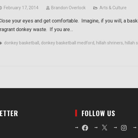
February 17, 2014
Brandon Overlock
Arts & Culture
Close your eyes and get comfortable. Imagine, if you will, a bask
fragrant donkey waste. If you are…
donkey basketball
,
donkey basketball medford
,
hillah shriners
,
hillah
LETTER
FOLLOW US
Facebook
X
Instagr