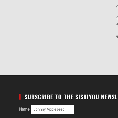
SUBSCRIBE TO THE SISKIYOU NEWS
Name