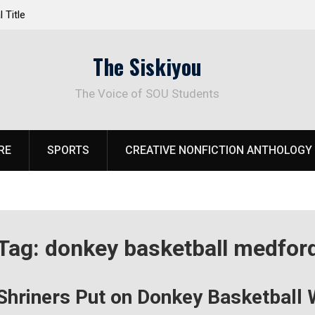
 Title
Life Beyond the Pitch for SOU Soccer’s Ava Jo
The Siskiyou
The Voice of SOU Students
RE
SPORTS
CREATIVE NONFICTION ANTHOLOGY
Tag:
donkey basketball medfor
Shriners Put on Donkey Basketball W