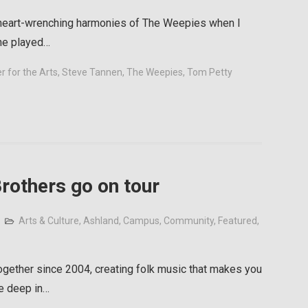
 heart-wrenching harmonies of The Weepies when I
ine played…
 for the Arts
,
Steve Tannen
,
The Weepies
,
Tom Petty
rothers go on tour
Arts & Culture
,
Ashland
,
Campus
,
Community
,
Featured
,
gether since 2004, creating folk music that makes you
re deep in…