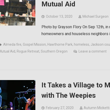
Mutual Aid
October 13, 2020
Michael Surgeon
Photo by Grayson Flory On Sep 12th, in
homeowners and houseless neighbors in
Almeda fire
,
Gospel Mission
,
Hawthorne Park
,
homeless
,
Jackson cou
Mutual Aid
,
Rogue Retreat
,
Southern Oregon
Leave a comment
It Takes a Village to
with The Weepies
February 27, 2020
Autumn Micketti