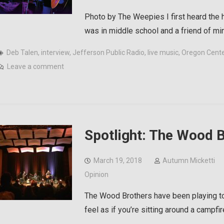
Photo by The Weepies I first heard the
was in middle school and a friend of m
Deb Talen
,
interview
,
Jefferson Public Radio
,
live music
,
Oregon Center
Leave a comment
Spotlight: The Wood B
March 19, 2018
Autumn Micketti
Opinion
The Wood Brothers have been playing to
feel as if you’re sitting around a campfi