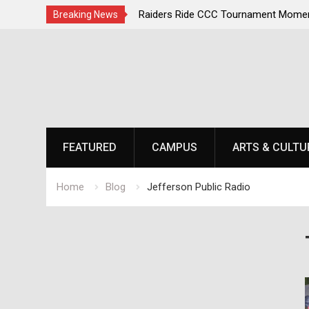
ampions Second
Raiders Ride CCC Tournament Momentum as N
Breaking News
Championship Defense Opens at Laurel Park
Skip
to
content
FEATURED
CAMPUS
ARTS & CULTU
Home
Blog
Jefferson Public Radio