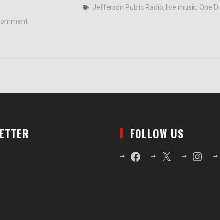
Jefferson Public Radio
,
live music
,
One Dr
comment
LETTER
FOLLOW US
Facebook
X
Instagr