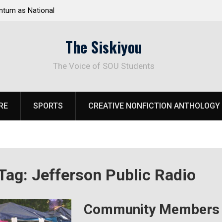
ational
Deloitte Plan Frames Next Steps for Response to
SOU’s Enduring Financial Crisis
The Siskiyou
The Voice of SOU Students
RE
SPORTS
CREATIVE NONFICTION ANTHOLOGY
Tag:
Jefferson Public Radio
Community Members A