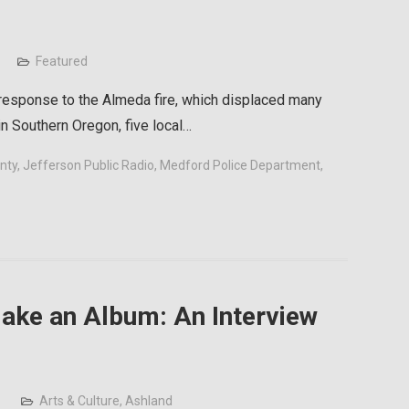
Featured
 response to the Almeda fire, which displaced many
 Southern Oregon, five local…
nty
,
Jefferson Public Radio
,
Medford Police Department
,
 Make an Album: An Interview
Arts & Culture
,
Ashland