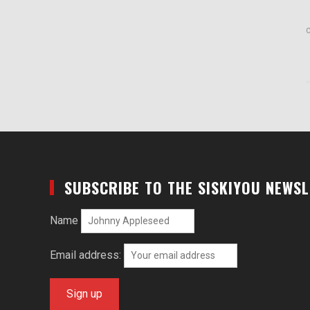
SUBSCRIBE TO THE SISKIYOU NEWS
Name
Email address: