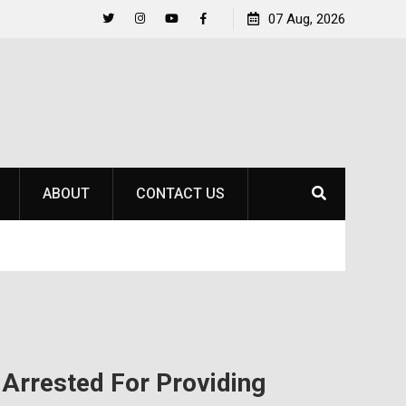
Raider Beach Volleyball Earns National Title
07 Aug, 2026
Life Beyo
Twitter
Instagram
YouTube
Facebook
ABOUT
CONTACT US
rrested For Providing