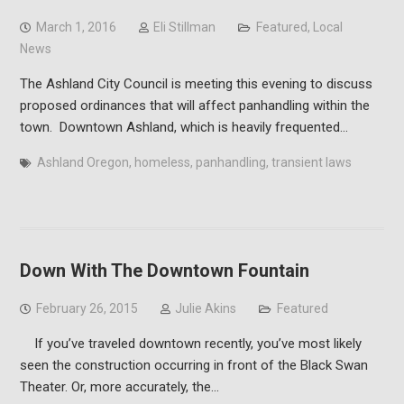
March 1, 2016
Eli Stillman
Featured
,
Local
News
The Ashland City Council is meeting this evening to discuss
proposed ordinances that will affect panhandling within the
town. Downtown Ashland, which is heavily frequented…
Ashland Oregon
,
homeless
,
panhandling
,
transient laws
Down With The Downtown Fountain
February 26, 2015
Julie Akins
Featured
If you’ve traveled downtown recently, you’ve most likely
seen the construction occurring in front of the Black Swan
Theater. Or, more accurately, the…