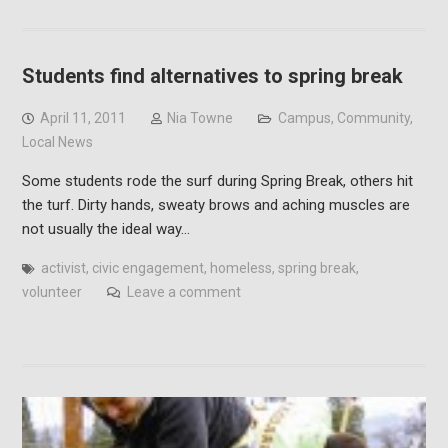
Students find alternatives to spring break
April 11, 2011
Nia Towne
Campus
,
Community
,
Local News
Some students rode the surf during Spring Break, others hit
the turf. Dirty hands, sweaty brows and aching muscles are
not usually the ideal way…
activist
,
civic engagement
,
homeless
,
spring break
,
volunteer
Leave a comment