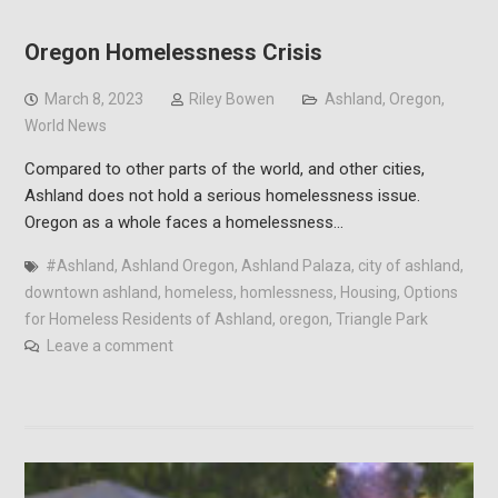
Oregon Homelessness Crisis
March 8, 2023
Riley Bowen
Ashland
,
Oregon
,
World News
Compared to other parts of the world, and other cities,
Ashland does not hold a serious homelessness issue.
Oregon as a whole faces a homelessness…
#Ashland
,
Ashland Oregon
,
Ashland Palaza
,
city of ashland
,
downtown ashland
,
homeless
,
homlessness
,
Housing
,
Options
for Homeless Residents of Ashland
,
oregon
,
Triangle Park
Leave a comment