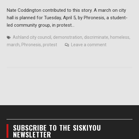
Nate Coddington contributed to this story. A march on city
hall is planned for Tuesday, April 5, by Phronesis, a student-
led community group, in protest…
Ashland city council
,
demonstration
,
discriminate
,
homeless
,
march
,
Phronesis
,
protest
Leave a comment
SUBSCRIBE TO THE SISKIYOU
NEWSLETTER