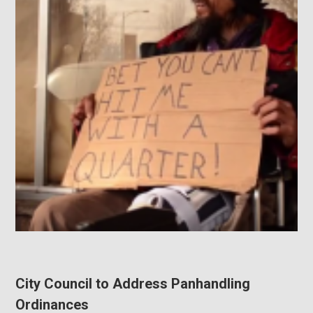
City Council to Address Panhandling
Ordinances