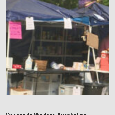
Community Members Arrested For