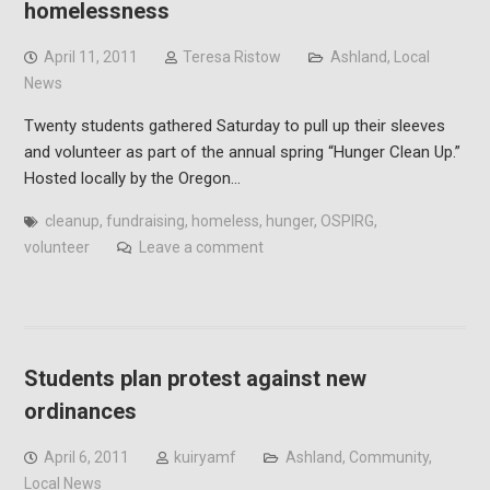
homelessness
April 11, 2011
Teresa Ristow
Ashland
,
Local
News
Twenty students gathered Saturday to pull up their sleeves
and volunteer as part of the annual spring “Hunger Clean Up.”
Hosted locally by the Oregon…
cleanup
,
fundraising
,
homeless
,
hunger
,
OSPIRG
,
volunteer
Leave a comment
Students plan protest against new
ordinances
April 6, 2011
kuiryamf
Ashland
,
Community
,
Local News