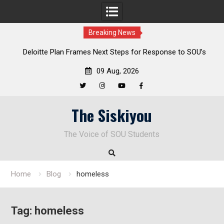
Breaking News
al
Deloitte Plan Frames Next Steps for Response to SOU’s
Enduring Financial Crisis
09 Aug, 2026
Twitter
Instagram
YouTube
Facebook
Skip
The Siskiyou
to
content
The Voice of SOU Students
Home
Blog
homeless
Tag:
homeless