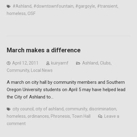
#Ashland
,
#downtownfountain
,
#gargoyle
,
#transient
,
homeless
,
OSF
March makes a difference
April 12, 2011
kuiryamf
Ashland
,
Clubs
,
Community
,
Local News
A march on city hall by community members and Southern
Oregon University students on April 5 may have helped lead
the City of Ashland to…
city council
,
city of ashland
,
community
,
discrimination
,
homeless
,
ordinances
,
Phronesis
,
Town Hall
Leave a
comment