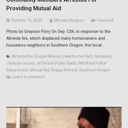
Providing Mutual Aid
October 13, 2020
Michael Surgeon
Featured
Photo by Grayson Flory On Sep 12th, in response to the
Almeda fire, which displaced many homeowners and
houseless neighbors in Southern Oregon, five local…
Almeda fire
,
Gospel Mission
,
Hawthorne Park
,
homeless
,
Jackson county
,
Jefferson Public Radio
,
Medford Police
Department
,
Mutual Aid
,
Rogue Retreat
,
Southern Oregon
Leave a comment