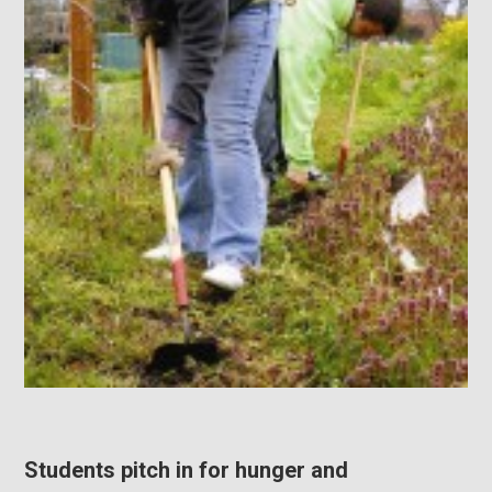
Students pitch in for hunger and