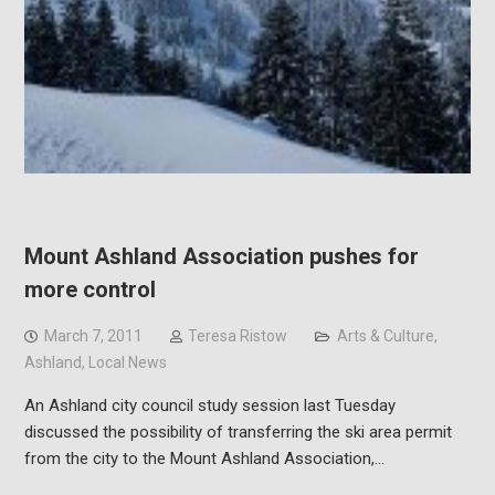
Mount Ashland Association pushes for
more control
March 7, 2011
Teresa Ristow
Arts & Culture
,
Ashland
,
Local News
An Ashland city council study session last Tuesday
discussed the possibility of transferring the ski area permit
from the city to the Mount Ashland Association,…