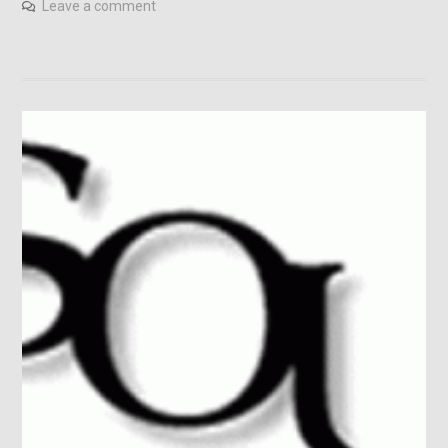
Leave a comment