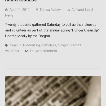
April 11, 2011
Teresa Ristow
Ashland
,
Local
News
Twenty students gathered Saturday to pull up their sleeves
and volunteer as part of the annual spring “Hunger Clean Up.”
Hosted locally by the Oregon…
cleanup
,
fundraising
,
homeless
,
hunger
,
OSPIRG
,
volunteer
Leave a comment