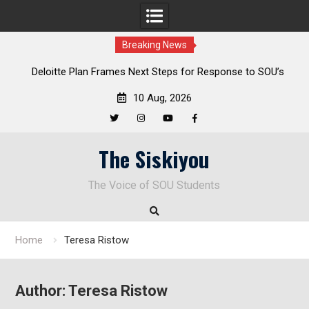
Breaking News
al
Deloitte Plan Frames Next Steps for Response to SOU’s
Enduring Financial Crisis
10 Aug, 2026
Twitter
Instagram
YouTube
Facebook
Skip
The Siskiyou
to
content
The Voice of SOU Students
Home
Teresa Ristow
Author:
Teresa Ristow