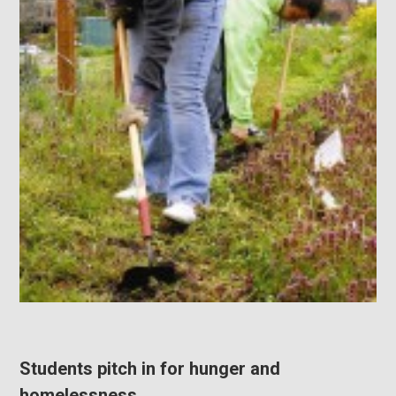
Students pitch in for hunger and
homelessness