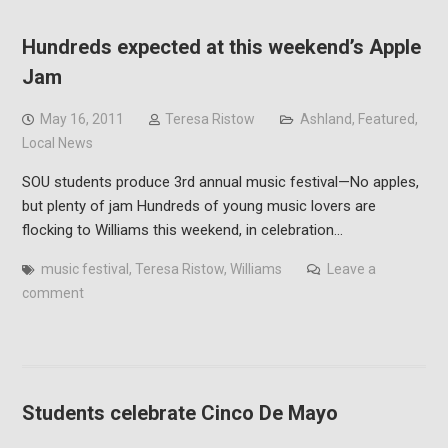
Hundreds expected at this weekend’s Apple
Jam
May 16, 2011
Teresa Ristow
Ashland
,
Featured
,
Local News
SOU students produce 3rd annual music festival—No apples,
but plenty of jam Hundreds of young music lovers are
flocking to Williams this weekend, in celebration…
music festival
,
Teresa Ristow
,
Williams
Leave a
comment
Students celebrate Cinco De Mayo