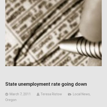
State unemployment rate going down
March 7, 2011
Teresa Ristow
Local News
,
Oregon