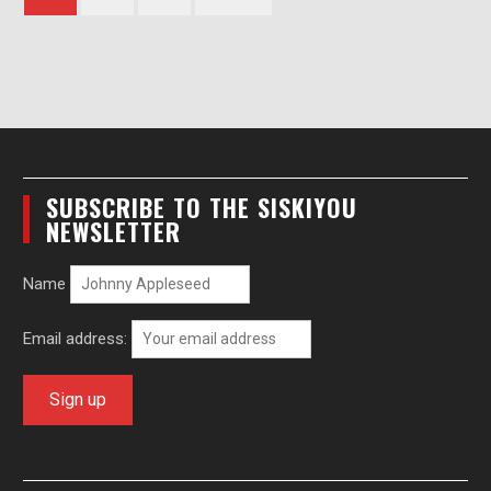
pagination
SUBSCRIBE TO THE SISKIYOU
NEWSLETTER
Name
Email address: