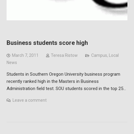
Business students score high
March 7, 2011
Teresa Ristow
Campus
,
Local
News
Students in Southern Oregon University business program
recently ranked high in the Masters in Business
Administration field test. SOU students scored in the top 25…
Leave a comment