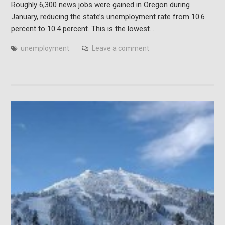
Roughly 6,300 news jobs were gained in Oregon during
January, reducing the state’s unemployment rate from 10.6
percent to 10.4 percent. This is the lowest…
unemployment
Leave a comment