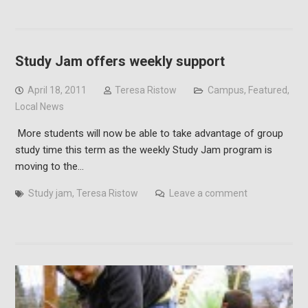
Study Jam offers weekly support
April 18, 2011
Teresa Ristow
Campus
,
Featured
,
Local News
More students will now be able to take advantage of group
study time this term as the weekly Study Jam program is
moving to the…
Study jam
,
Teresa Ristow
Leave a comment