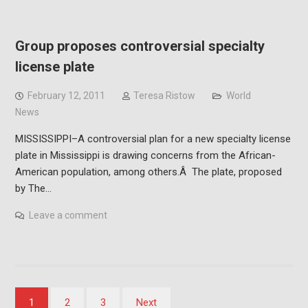
Group proposes controversial specialty
license plate
February 12, 2011
Teresa Ristow
World
News
MISSISSIPPI–A controversial plan for a new specialty license
plate in Mississippi is drawing concerns from the African-
American population, among others.Â The plate, proposed
by The…
Leave a comment
Posts
1
2
3
Next