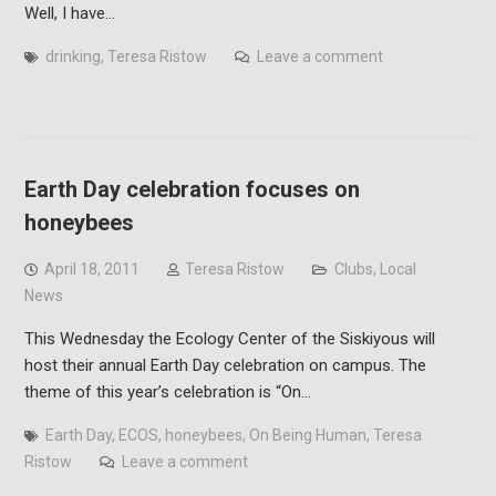
Well, I have…
drinking
,
Teresa Ristow
Leave a comment
Earth Day celebration focuses on
honeybees
April 18, 2011
Teresa Ristow
Clubs
,
Local
News
This Wednesday the Ecology Center of the Siskiyous will
host their annual Earth Day celebration on campus. The
theme of this year’s celebration is “On…
Earth Day
,
ECOS
,
honeybees
,
On Being Human
,
Teresa
Ristow
Leave a comment