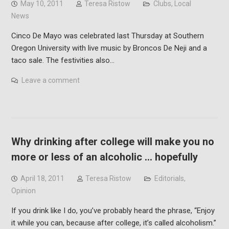
May 10, 2011
Teresa Ristow
Clubs
,
Local
News
Cinco De Mayo was celebrated last Thursday at Southern
Oregon University with live music by Broncos De Neji and a
taco sale. The festivities also…
Leave a comment
Why drinking after college will make you no
more or less of an alcoholic … hopefully
April 18, 2011
Teresa Ristow
Editorials
,
Opinion
If you drink like I do, you’ve probably heard the phrase, “Enjoy
it while you can, because after college, it’s called alcoholism.”