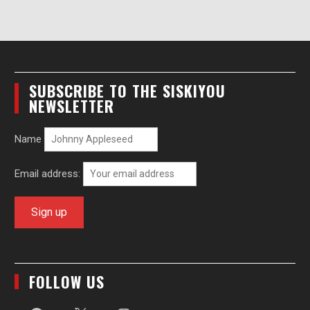
SUBSCRIBE TO THE SISKIYOU
NEWSLETTER
Name
Email address:
FOLLOW US