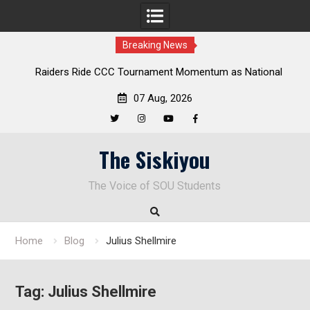
Breaking News
Raiders Ride CCC Tournament Momentum as National
Championship Defense Opens at Laurel Park
07 Aug, 2026
Twitter
Instagram
YouTube
Facebook
Skip
The Siskiyou
to
content
The Voice of SOU Students
Home
Blog
Julius Shellmire
Tag:
Julius Shellmire