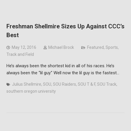
Freshman Shellmire Sizes Up Against CCC’s
Best
May 12, 2016
Michael Brock
Featured
,
Sports
,
Track and Field
He’s always been the shortest kid in all of his races. He’s
always been the “lil guy.” Well now the lil guy is the fastest…
Julius Shellmire
,
SOU
,
SOU Raiders
,
SOU T & F
,
SOU Track
,
southern oregon university