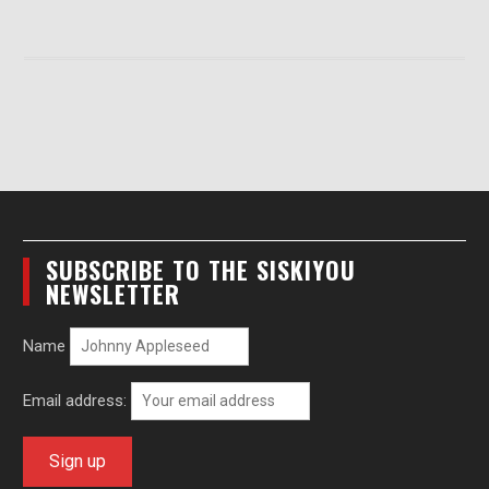
SUBSCRIBE TO THE SISKIYOU
NEWSLETTER
Name
Email address: