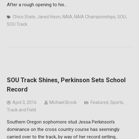
After a rough opening to his…
Chico State
,
Jared Hixon
,
NAIA
,
NAIA Championships
,
SOU
,
SOU Track
SOU Track Shines, Perkinson Sets School
Record
April 3, 2016
Michael Brock
Featured
,
Sports
,
Track and Field
Southern Oregon sophomore stud Jessa Perkinson’s
dominance on the cross country course has seemingly
carried over to the track, by way of her record setting…