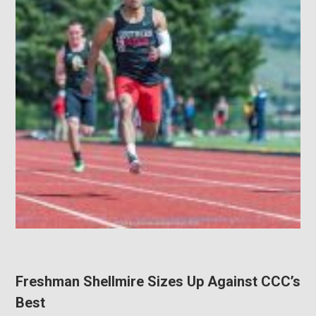
Freshman Shellmire Sizes Up Against CCC’s
Best