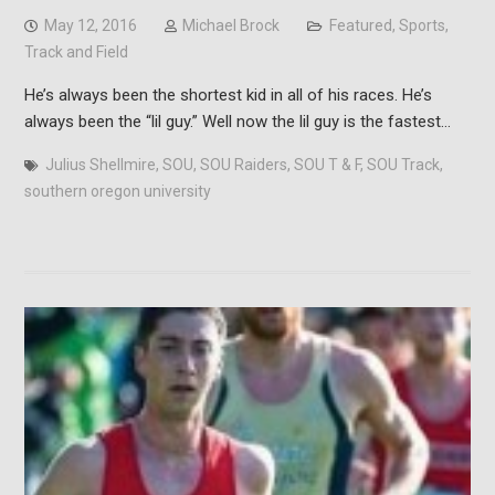
May 12, 2016
Michael Brock
Featured
,
Sports
,
Track and Field
He’s always been the shortest kid in all of his races. He’s
always been the “lil guy.” Well now the lil guy is the fastest…
Julius Shellmire
,
SOU
,
SOU Raiders
,
SOU T & F
,
SOU Track
,
southern oregon university