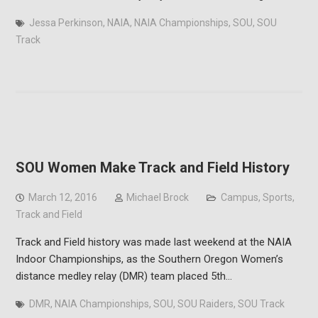
Jessa Perkinson
,
NAIA
,
NAIA Championships
,
SOU
,
SOU
Track
SOU Women Make Track and Field History
March 12, 2016
Michael Brock
Campus
,
Sports
,
Track and Field
Track and Field history was made last weekend at the NAIA
Indoor Championships, as the Southern Oregon Women’s
distance medley relay (DMR) team placed 5th…
DMR
,
NAIA Championships
,
SOU
,
SOU Raiders
,
SOU Track