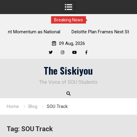
Breaking News
al
Deloitte Plan Frames Next Steps for Response to SOU’s
Enduring Financial Crisis
09 Aug, 2026
Twitter
Instagram
YouTube
Facebook
Skip
The Siskiyou
to
content
The Voice of SOU Students
Home
Blog
SOU Track
Tag:
SOU Track