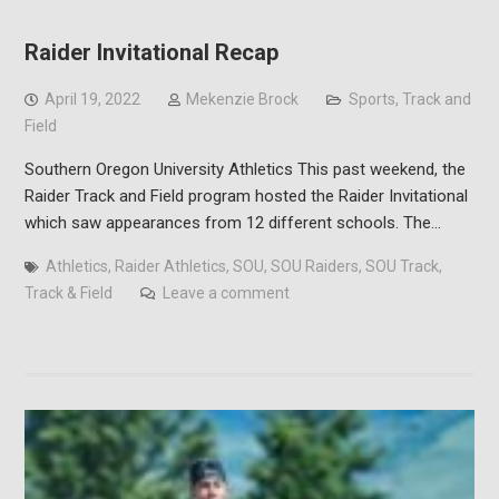
Raider Invitational Recap
April 19, 2022
Mekenzie Brock
Sports
,
Track and
Field
Southern Oregon University Athletics This past weekend, the
Raider Track and Field program hosted the Raider Invitational
which saw appearances from 12 different schools. The…
Athletics
,
Raider Athletics
,
SOU
,
SOU Raiders
,
SOU Track
,
Track & Field
Leave a comment