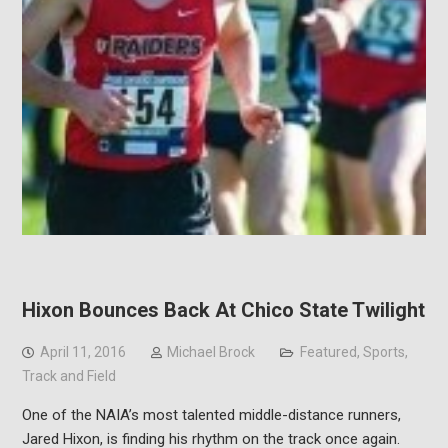
Hixon Bounces Back At Chico State Twilight
April 11, 2016
Michael Brock
Featured
,
Sports
,
Track and Field
One of the NAIA’s most talented middle-distance runners,
Jared Hixon, is finding his rhythm on the track once again.