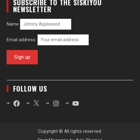
SUBSCRIBE TO THE SISKIYOU
NEWSLETTER
Name
Email address:
FOLLOW US
Facebook
X
Instagram
YouTube
Copyright © All rights reserved.