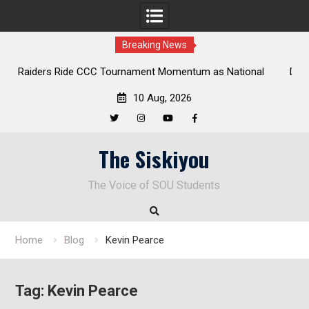
Breaking News
Ride CCC Tournament Momentum as National
Deloitte Plan Fra
onship Defense Opens at Laurel Park
Endu
10 Aug, 2026
Twitter
Instagram
YouTube
Facebook
Skip
The Siskiyou
to
content
The Voice of SOU Students
Home
Blog
Kevin Pearce
Tag:
Kevin Pearce