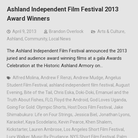
Ashland Independent Film Festival 2013
Award Winners
April 9, 2013
Brandon Overlock
Arts & Culture
,
Ashland
,
Community
,
Local News
The Ashland Independent Film Festival announced the 2013
juried and audience award winning films at a gala Awards
Celebration at the Historic Ashland Armory on…
Alfred Molina
,
Andrew F. Renzi
,
Andrew Mudge
,
Angelus
Student Film Festival
,
ashland independent film festival
,
August
Evening
,
Bite of the Tail
,
Chris Eska
,
Doki-Doki
,
Emanuel and the
Truth About Fishes
,
FLO
,
Floyd the Android
,
God Loves Uganda
,
Going For Gold: Olympic Shorts
,
Host Docs Film Festival
,
Jake
Shimabukuro: Life on Four Strings
,
Jessica Biel
,
Jonathan Lyons
,
Karaoke!
,
Kaya Scodelario
,
Kevin Pearce
,
Khen Shalem
,
Kickstarter
,
Lauren Ambrose
,
Los Angeles Short Film Festival
,
Lucy Walker
,
Music By Prudance
,
NYS Short Film Festival
,
Palm