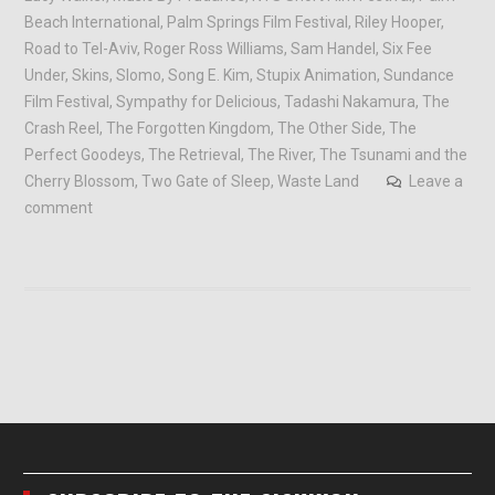
Beach International
,
Palm Springs Film Festival
,
Riley Hooper
,
Road to Tel-Aviv
,
Roger Ross Williams
,
Sam Handel
,
Six Fee
Under
,
Skins
,
Slomo
,
Song E. Kim
,
Stupix Animation
,
Sundance
Film Festival
,
Sympathy for Delicious
,
Tadashi Nakamura
,
The
Crash Reel
,
The Forgotten Kingdom
,
The Other Side
,
The
Perfect Goodeys
,
The Retrieval
,
The River
,
The Tsunami and the
Cherry Blossom
,
Two Gate of Sleep
,
Waste Land
Leave a
comment