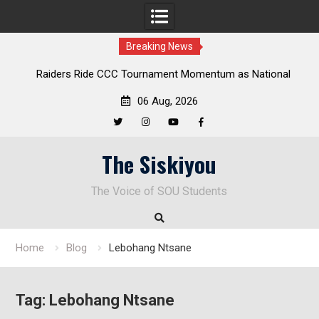
Breaking News
Raiders Ride CCC Tournament Momentum as National
Championship Defense Opens at Laurel Park
06 Aug, 2026
Twitter
Instagram
YouTube
Facebook
Skip
The Siskiyou
to
content
The Voice of SOU Students
Home
Blog
Lebohang Ntsane
Tag:
Lebohang Ntsane