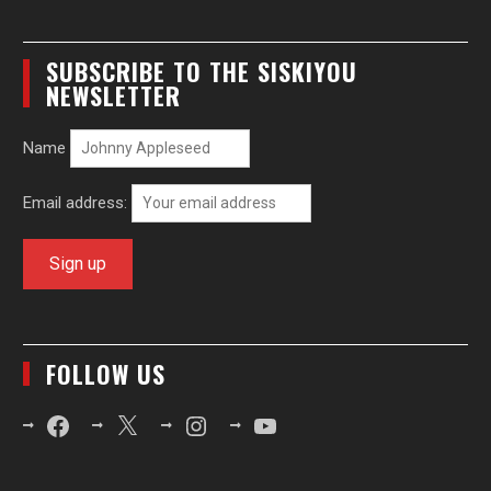
SUBSCRIBE TO THE SISKIYOU
NEWSLETTER
Name
Email address:
FOLLOW US
Facebook
X
Instagram
YouTube