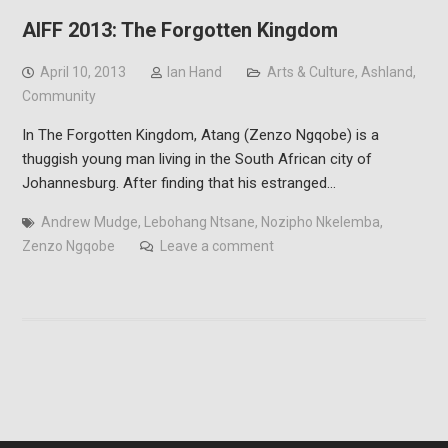
AIFF 2013: The Forgotten Kingdom
April 10, 2013
Ian Hand
Arts & Culture
,
Ashland
,
Community
In The Forgotten Kingdom, Atang (Zenzo Ngqobe) is a
thuggish young man living in the South African city of
Johannesburg. After finding that his estranged…
Andrew Mudge
,
Lebohang Ntsane
,
Nozipho Nkelemba
,
Zenzo Ngqobe
Leave a comment