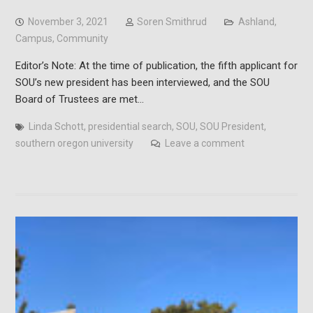
November 3, 2021
Soren Smithrud
Ashland
,
Campus
,
Community
Editor’s Note: At the time of publication, the fifth applicant for
SOU’s new president has been interviewed, and the SOU
Board of Trustees are met…
Linda Schott
,
presidential search
,
SOU
,
SOU President
,
southern oregon university
Leave a comment