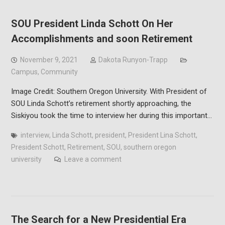
SOU President Linda Schott On Her
Accomplishments and soon Retirement
November 9, 2021
Dakota Runyon-Trapp
Campus
,
Community
Image Credit: Southern Oregon University. With President of
SOU Linda Schott’s retirement shortly approaching, the
Siskiyou took the time to interview her during this important…
interview
,
Linda Schott
,
president
,
President Lina Schott
,
President Schott
,
Retirement
,
SOU
,
southern oregon
university
Leave a comment
The Search for a New Presidential Era