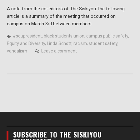
A note from the co-editors of The Siskiyou:The following
article is a summary of the meeting that occurred on
campus on March 3rd between members…
#soupresident
,
black students union
,
campus public safety
,
Equity and Diversity
,
Linda Schott
,
racism
,
student safety
,
vandalism
Leave a comment
SUBSCRIBE TO THE SISKIYOU