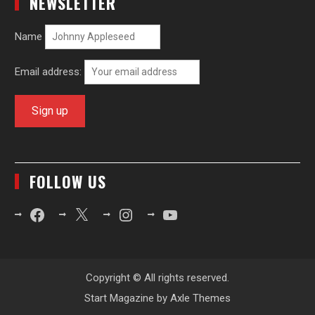
NEWSLETTER
Name
Email address:
FOLLOW US
Facebook
X
Instagram
YouTube
Copyright © All rights reserved.
Start Magazine by
Axle Themes