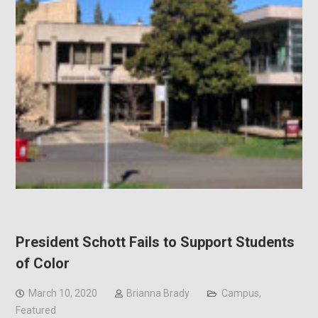
President Schott Fails to Support Students
of Color
March 10, 2020
Brianna Brady
Campus
,
Featured