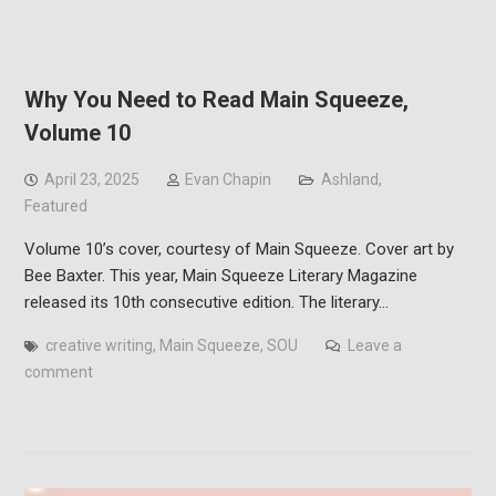
Why You Need to Read Main Squeeze,
Volume 10
April 23, 2025
Evan Chapin
Ashland
,
Featured
Volume 10’s cover, courtesy of Main Squeeze. Cover art by
Bee Baxter. This year, Main Squeeze Literary Magazine
released its 10th consecutive edition. The literary…
creative writing
,
Main Squeeze
,
SOU
Leave a
comment