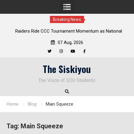
Breaking News
ders Ride CCC Tournament Momentum as National
Deloitte Pl
Championship Defense Opens at Laurel Park
07 Aug, 2026
Twitter
Instagram
YouTube
Facebook
Skip
The Siskiyou
to
content
The Voice of SOU Students
Home
Blog
Main Squeeze
Tag:
Main Squeeze