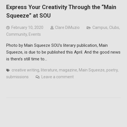
Express Your Creativity Through the “Main
Squeeze” at SOU
February 10, 2020
Clare DiMuzio
Campus
,
Clubs
,
Community
,
Events
Photo by Main Squeeze SOU’s literary publication, Main
Squeeze, is due to be published this April. And the good news
is there’s still time to…
creative writing
,
literature
,
magazine
,
Main Squeeze
,
poetry
,
submissions
Leave a comment