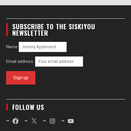
SUBSCRIBE TO THE SISKIYOU
NEWSLETTER
Name
Email address:
FOLLOW US
Facebook
X
Instagram
YouTube