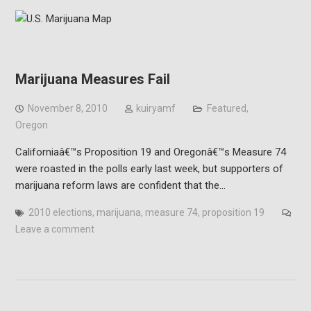
Marijuana Measures Fail
November 8, 2010
kuiryamf
Featured
,
Oregon
Californiaâ€™s Proposition 19 and Oregonâ€™s Measure 74
were roasted in the polls early last week, but supporters of
marijuana reform laws are confident that the…
2010 elections
,
marijuana
,
measure 74
,
proposition 19
Leave a comment