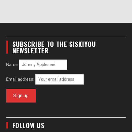
SUBSCRIBE TO THE SISKIYOU
NEWSLETTER
Name
Email address:
FOLLOW US