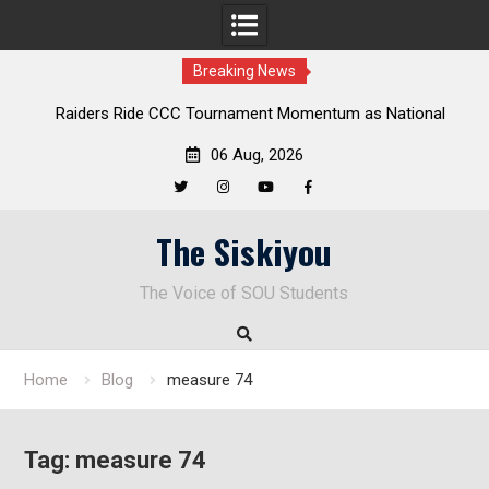
Breaking News
Raiders Ride CCC Tournament Momentum as National
Championship Defense Opens at Laurel Park
06 Aug, 2026
Twitter
Instagram
YouTube
Facebook
Skip
The Siskiyou
to
content
The Voice of SOU Students
Home
Blog
measure 74
Tag:
measure 74