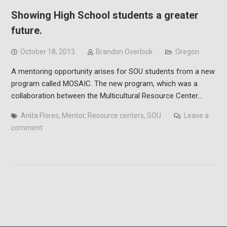
Showing High School students a greater
future.
October 18, 2013
Brandon Overlock
Oregon
A mentoring opportunity arises for SOU students from a new
program called MOSAIC. The new program, which was a
collaboration between the Multicultural Resource Center…
Anita Flores
,
Mentor
,
Resource centers
,
SOU
Leave a
comment