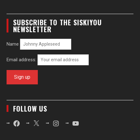
SUBSCRIBE TO THE SISKIYOU
NEWSLETTER
Name
Email address:
FOLLOW US
Facebook
X
Instagram
YouTube