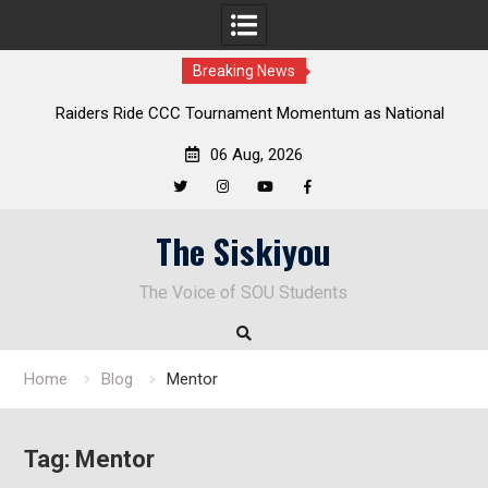
Breaking News
Raiders Ride CCC Tournament Momentum as National
Championship Defense Opens at Laurel Park
06 Aug, 2026
Twitter
Instagram
YouTube
Facebook
Skip
The Siskiyou
to
content
The Voice of SOU Students
Home
Blog
Mentor
Tag:
Mentor