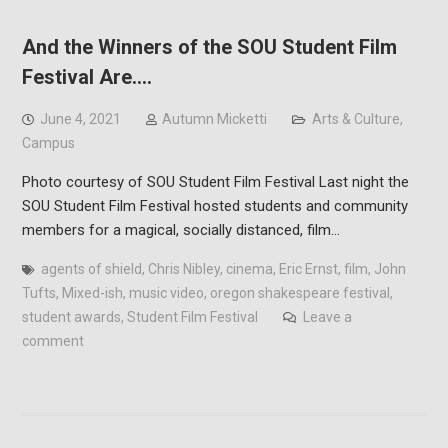
And the Winners of the SOU Student Film
Festival Are….
June 4, 2021
Autumn Micketti
Arts & Culture
,
Campus
Photo courtesy of SOU Student Film Festival Last night the
SOU Student Film Festival hosted students and community
members for a magical, socially distanced, film…
agents of shield
,
Chris Nibley
,
cinema
,
Eric Ernst
,
film
,
John
Tufts
,
Mixed-ish
,
music video
,
oregon shakespeare festival
,
student awards
,
Student Film Festival
Leave a
comment