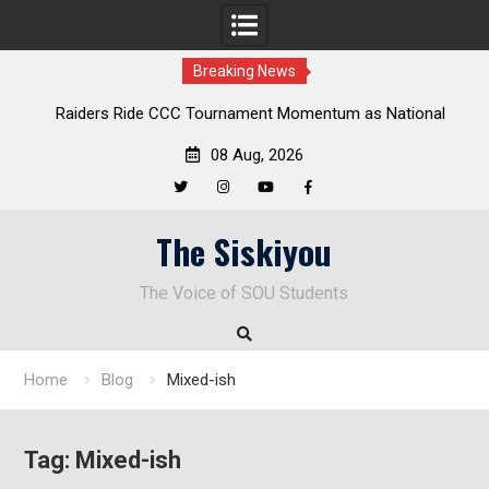
Breaking News
rs Ride CCC Tournament Momentum as National
Deloitte Plan
ampionship Defense Opens at Laurel Park
08 Aug, 2026
Twitter
Instagram
YouTube
Facebook
Skip
The Siskiyou
to
content
The Voice of SOU Students
Home
Blog
Mixed-ish
Tag:
Mixed-ish