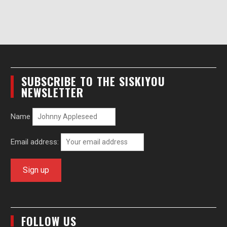
SUBSCRIBE TO THE SISKIYOU
NEWSLETTER
Name
Email address:
FOLLOW US