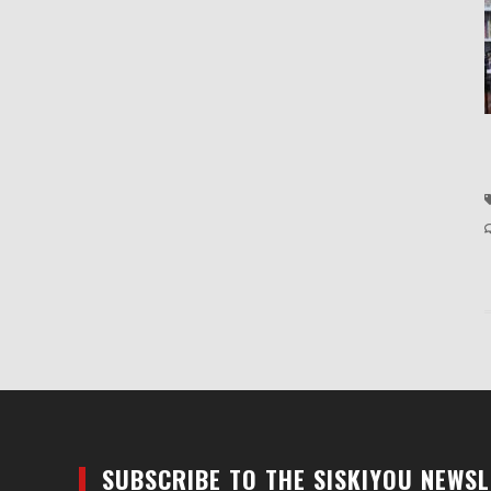
SUBSCRIBE TO THE SISKIYOU NEWS