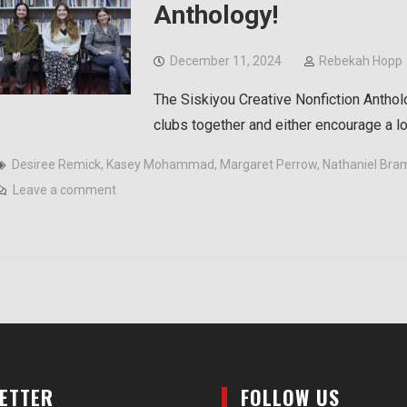
Anthology!
December 11, 2024
Rebekah Hopp
The Siskiyou Creative Nonfiction Anthol
clubs together and either encourage a l
Desiree Remick
,
Kasey Mohammad
,
Margaret Perrow
,
Nathaniel Bra
Leave a comment
LETTER
FOLLOW US