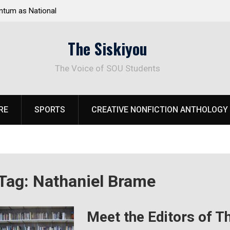
tum as National
Deloitte Plan Frames Next Steps for Response 
el Park
SOU’s Enduring Financial Crisis
The Siskiyou
The Voice of SOU Students
RE
SPORTS
CREATIVE NONFICTION ANTHOLOGY
Tag:
Nathaniel Brame
Meet the Editors of T