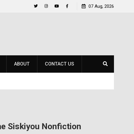
to
Raider Beach Volleyball Earns National Title
07 Aug, 2026
Twitter
Instagram
YouTube
Facebook
ABOUT
CONTACT US
he Siskiyou Nonfiction