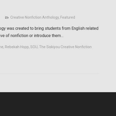
Creative Nonfiction Anthology
,
Featured
ogy was created to bring students from English related
ove of nonfiction or introduce them…
me
,
Rebekah Hopp
,
SOU
,
The Siskiyou Creative Nonfiction