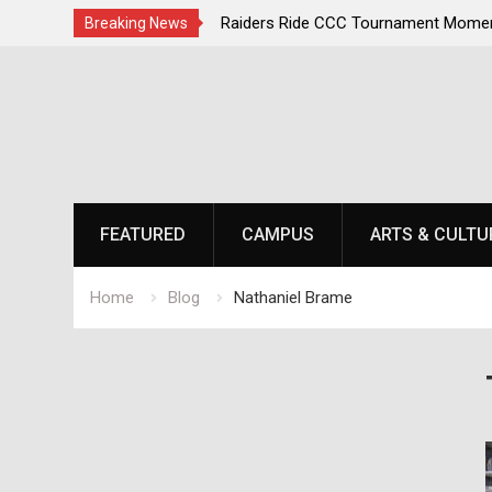
irst, Champions Second
Raiders Ride CCC Tournament Momen
Breaking News
Championship Defense Opens at Laur
Skip
to
content
FEATURED
CAMPUS
ARTS & CULTU
Home
Blog
Nathaniel Brame