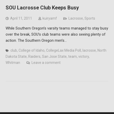
SOU Lacrosse Club Keeps Busy
April 11, 2011
kuiryamf
Lacrosse
,
Sports
While Southern Oregon’s varsity teams managed to stay busy
over the break, SOU’s club teams were also seeing plenty of
action. The Southern Oregon men’s…
club
,
College of Idaho
,
CollegeLax Media Poll
,
lacrosse
,
North
Dakota State
,
Raiders
,
San Jose State
,
team
,
victory
,
Whitman
Leave a comment