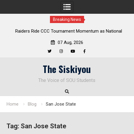
Breaking News
Raiders Ride CCC Tournament Momentum as National
Championship Defense Opens at Laurel Park
07 Aug, 2026
Twitter
Instagram
YouTube
Facebook
Skip
The Siskiyou
to
content
The Voice of SOU Students
Home
Blog
San Jose State
Tag:
San Jose State