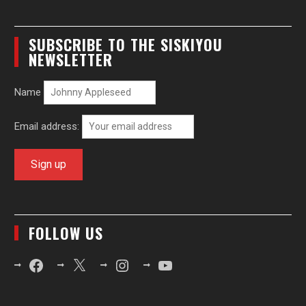
SUBSCRIBE TO THE SISKIYOU
NEWSLETTER
Name
Email address:
FOLLOW US
Facebook
X
Instagram
YouTube