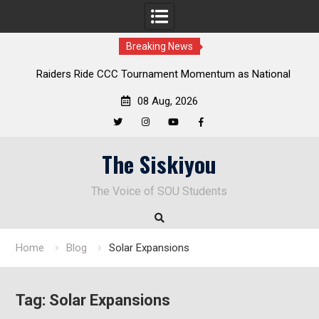
Breaking News
ders Ride CCC Tournament Momentum as National
Deloitte Pl
Championship Defense Opens at Laurel Park
08 Aug, 2026
Twitter
Instagram
YouTube
Facebook
Skip
The Siskiyou
to
content
The Voice of SOU Students
Home
Blog
Solar Expansions
Tag:
Solar Expansions