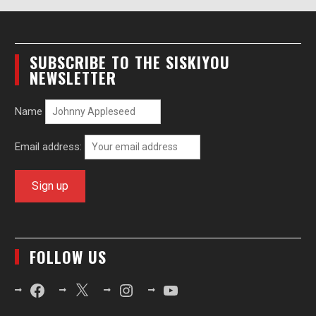
SUBSCRIBE TO THE SISKIYOU
NEWSLETTER
Name
Email address:
FOLLOW US
Facebook
X
Instagram
YouTube