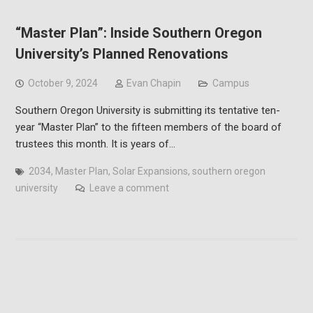
“Master Plan”: Inside Southern Oregon
University’s Planned Renovations
October 9, 2024
Evan Chapin
Campus
Southern Oregon University is submitting its tentative ten-
year “Master Plan” to the fifteen members of the board of
trustees this month. It is years of…
2034
,
Master Plan
,
Solar Expansions
,
southern oregon
university
Leave a comment