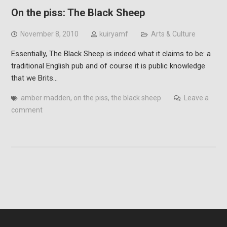
On the piss: The Black Sheep
November 8, 2010
kuiryamf
Arts & Culture
Essentially, The Black Sheep is indeed what it claims to be: a
traditional English pub and of course it is public knowledge
that we Brits…
amber madden
,
on the piss
,
the black sheep
Leave a
comment