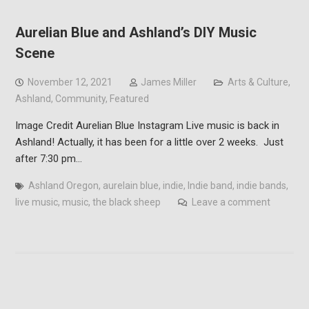
Aurelian Blue and Ashland’s DIY Music
Scene
November 12, 2021
James Miller
Arts & Culture
,
Ashland
,
Community
,
Featured
Image Credit Aurelian Blue Instagram Live music is back in
Ashland! Actually, it has been for a little over 2 weeks. Just
after 7:30 pm…
Ashland Oregon
,
aurelain blue
,
indie
,
Indie band
,
indie bands
,
live music
,
music
,
the black sheep
Leave a comment