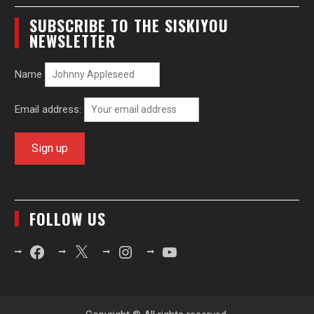
SUBSCRIBE TO THE SISKIYOU
NEWSLETTER
Name
Email address:
FOLLOW US
Facebook
X
Instagram
YouTube