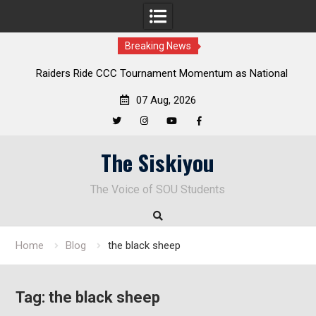
Breaking News
Ride CCC Tournament Momentum as National
Deloitte Plan Fra
onship Defense Opens at Laurel Park
Endu
07 Aug, 2026
Twitter
Instagram
YouTube
Facebook
Skip
The Siskiyou
to
content
The Voice of SOU Students
Home
Blog
the black sheep
Tag:
the black sheep