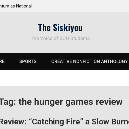
tum as National
Deloitte Plan Frames Next Steps for Response 
el Park
SOU’s Enduring Financial Crisis
The Siskiyou
The Voice of SOU Students
RE
SPORTS
CREATIVE NONFICTION ANTHOLOGY
Tag:
the hunger games review
Review: “Catching Fire” a Slow Burn