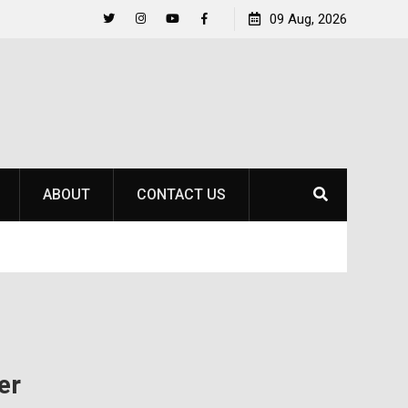
to
Raider Beach Volleyball Earns National Title
09 Aug, 2026
Twitter
Instagram
YouTube
Facebook
ABOUT
CONTACT US
er