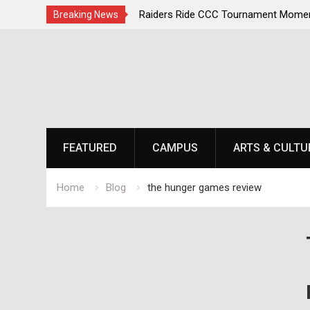
irst, Champions Second
Raiders Ride CCC Tournament Momen
Breaking News
Championship Defense Opens at Laur
Skip
to
content
FEATURED
CAMPUS
ARTS & CULTU
Home
Blog
the hunger games review