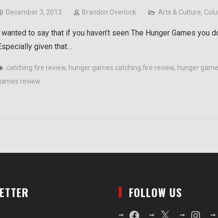
December 3, 2013
Brandon Overlock
Arts & Culture
,
Col
I wanted to say that if you haven’t seen The Hunger Games you d
Especially given that…
catching fire review
,
hunger games catching fire review
,
hunger game
games review
LETTER
FOLLOW US
Facebook
X
Instagr