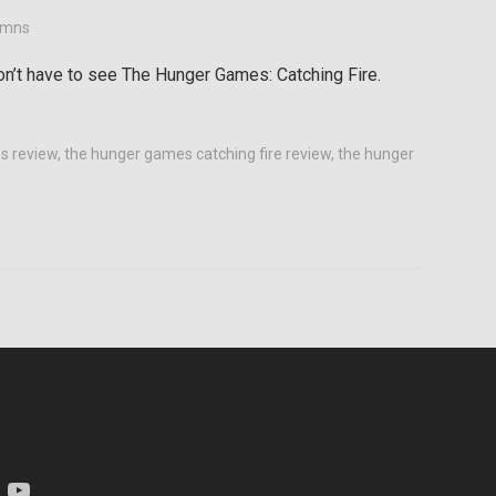
umns
on’t have to see The Hunger Games: Catching Fire.
s review
,
the hunger games catching fire review
,
the hunger
am
YouTube