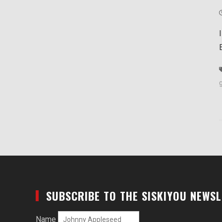
SUBSCRIBE TO THE SISKIYOU NEWS
Name