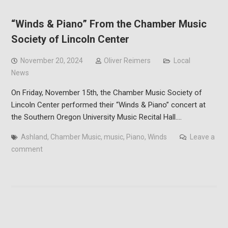
“Winds & Piano” From the Chamber Music
Society of Lincoln Center
November 20, 2024
Oliver Reimers
Local
News
On Friday, November 15th, the Chamber Music Society of
Lincoln Center performed their “Winds & Piano” concert at
the Southern Oregon University Music Recital Hall.…
Ashland
,
Chamber Music
,
music
,
Piano
,
Winds
Leave a
comment