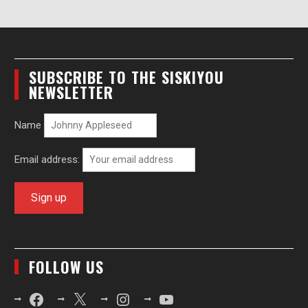
SUBSCRIBE TO THE SISKIYOU
NEWSLETTER
Name
Email address:
FOLLOW US
Facebook
X
Instagram
YouTube