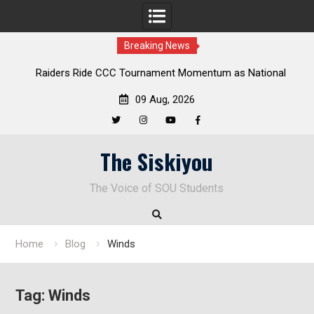
Breaking News
Raiders Ride CCC Tournament Momentum as National
Deloitt
Championship Defense Opens at Laurel Park
09 Aug, 2026
Twitter
Instagram
YouTube
Facebook
Skip
The Siskiyou
to
content
The Voice of SOU Students
Home
Blog
Winds
Tag:
Winds