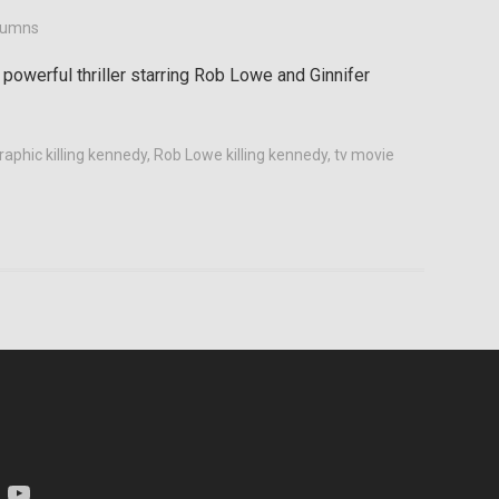
lumns
 powerful thriller starring Rob Lowe and Ginnifer
raphic killing kennedy
,
Rob Lowe killing kennedy
,
tv movie
am
YouTube