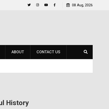
to
Raider Beach Volleyball Earns National Title
08 Aug, 2026
Twitter
Instagram
YouTube
Facebook
ABOUT
CONTACT US
ul History