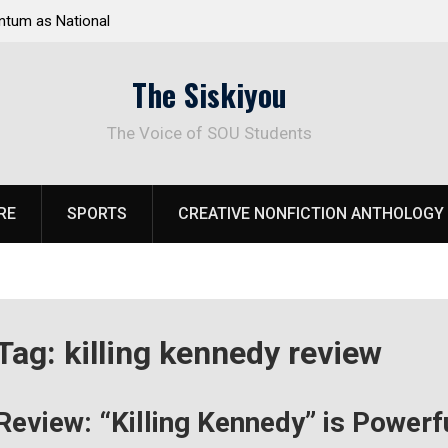
tum as National
Deloitte Plan Frames Next Steps for Response 
el Park
SOU’s Enduring Financial Crisis
The Siskiyou
The Voice of SOU Students
RE
SPORTS
CREATIVE NONFICTION ANTHOLOGY
Tag:
killing kennedy review
Review: “Killing Kennedy” is Powerf