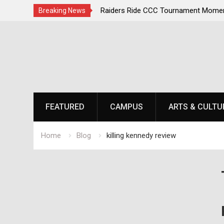
irst, Champions Second
Raiders Ride CCC Tournament Momen
Breaking News
Championship Defense Opens at Laur
Skip
to
content
FEATURED
CAMPUS
ARTS & CULTU
Home
Blog
killing kennedy review