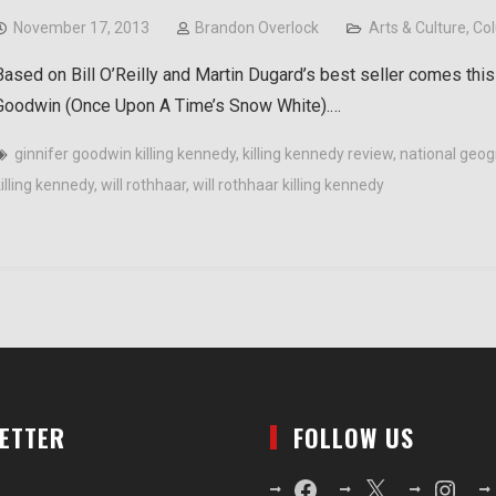
November 17, 2013
Brandon Overlock
Arts & Culture
,
Co
Based on Bill O’Reilly and Martin Dugard’s best seller comes this
Goodwin (Once Upon A Time’s Snow White).…
ginnifer goodwin killing kennedy
,
killing kennedy review
,
national geog
killing kennedy
,
will rothhaar
,
will rothhaar killing kennedy
LETTER
FOLLOW US
Facebook
X
Instagr