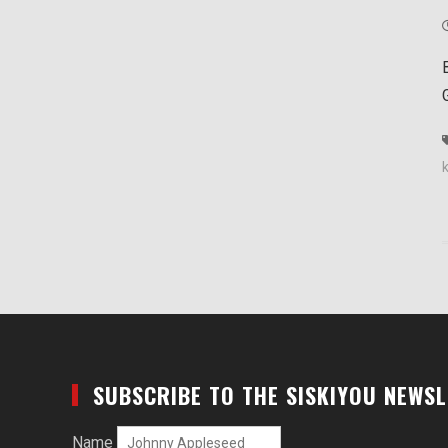
SUBSCRIBE TO THE SISKIYOU NEWS
Name