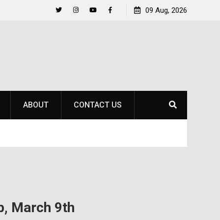
Raider Beach Volleyball Earns National Title
09 Aug, 2026
Life Be
Twitter
Instagram
YouTube
Facebook
ABOUT
CONTACT US
, March 9th