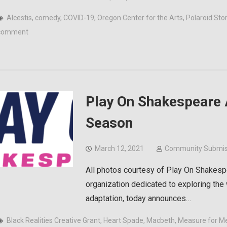
Alcestis
,
comedy
,
COVID-19
,
Oregon Center for the Arts
,
Polaroid Sto
comment
Play On Shakespeare
Season
March 12, 2021
Community Submis
All photos courtesy of Play On Shakesp
organization dedicated to exploring the
adaptation, today announces…
Black Realities Creative Grant
,
Heart Spade
,
Macbeth
,
Measure for M