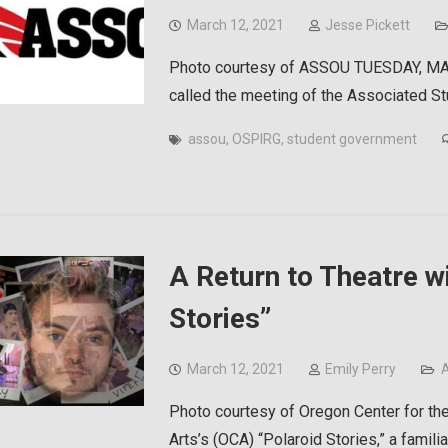
March 12, 2021
Jesse Pickett
Photo courtesy of ASSOU TUESDAY, MAR
called the meeting of the Associated S
assou
,
OSPIRG
,
student government
A Return to Theatre wi
Stories”
March 12, 2021
Emily Perry
A
Photo courtesy of Oregon Center for the
Arts’s (OCA) “Polaroid Stories,” a famil