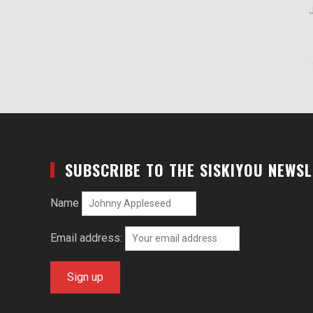
J
SUBSCRIBE TO THE SISKIYOU NEWS
Name
Email address: