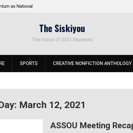
 National
Deloitte Plan Frames Next Steps for Response to
SOU’s Enduring Financial Crisis
The Siskiyou
The Voice of SOU Students
RE
SPORTS
CREATIVE NONFICTION ANTHOLOGY
Day:
March 12, 2021
ASSOU Meeting Recap