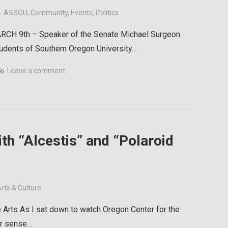
ASSOU
,
Community
,
Events
,
Politics
CH 9th – Speaker of the Senate Michael Surgeon
tudents of Southern Oregon University…
Leave a comment
th “Alcestis” and “Polaroid
rts & Culture
 Arts As I sat down to watch Oregon Center for the
iar sense…