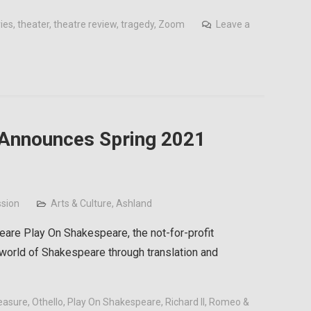
ries
,
theater
,
theatre review
,
tragedy
,
Zoom
Leave a
 Announces Spring 2021
sion
Arts & Culture
,
Ashland
eare Play On Shakespeare, the not-for-profit
 world of Shakespeare through translation and
easure
,
Othello
,
Play On Shakespeare
,
Richard II
,
Romeo &