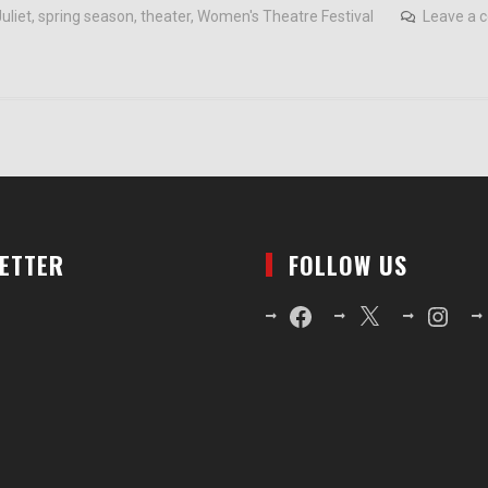
uliet
,
spring season
,
theater
,
Women's Theatre Festival
Leave a
LETTER
FOLLOW US
Facebook
X
Instagr