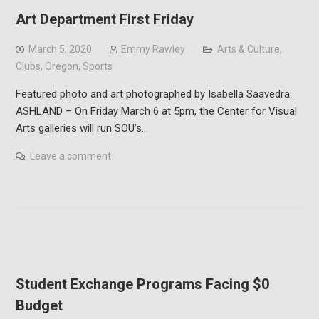
Art Department First Friday
March 5, 2020
Emmy Rawley
Arts & Culture
,
Clubs
,
Oregon
,
Sports
Featured photo and art photographed by Isabella Saavedra.
ASHLAND – On Friday March 6 at 5pm, the Center for Visual
Arts galleries will run SOU’s…
Leave a comment
Student Exchange Programs Facing $0
Budget