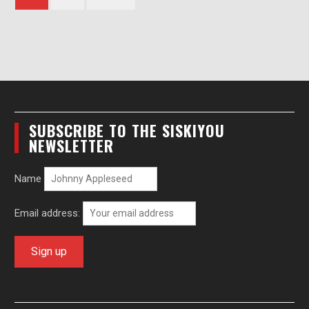
pagination
SUBSCRIBE TO THE SISKIYOU
NEWSLETTER
Name
Email address: