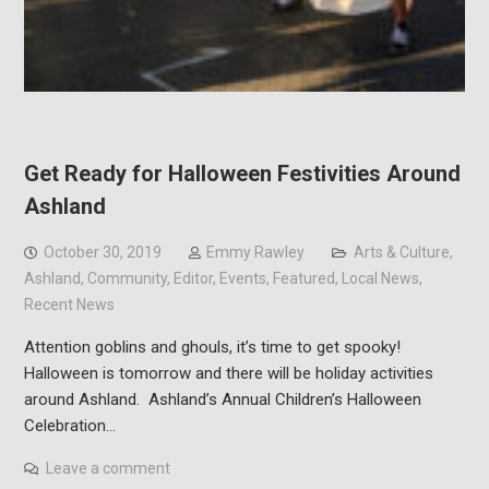
Get Ready for Halloween Festivities Around
Ashland
October 30, 2019
Emmy Rawley
Arts & Culture
,
Ashland
,
Community
,
Editor
,
Events
,
Featured
,
Local News
,
Recent News
Attention goblins and ghouls, it’s time to get spooky!
Halloween is tomorrow and there will be holiday activities
around Ashland. Ashland’s Annual Children’s Halloween
Celebration…
Leave a comment