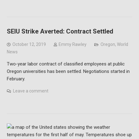
SEIU Strike Averted: Contract Settled
October 12, 2019
Emmy Rawley
Oregon
,
World
News
Two-year labor contract of classified employees at public
Oregon universities has been settled. Negotiations started in
February.
Leave a comment