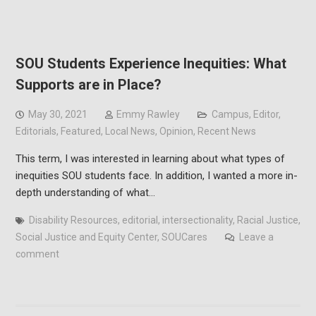
SOU Students Experience Inequities: What
Supports are in Place?
May 30, 2021
Emmy Rawley
Campus
,
Editor
,
Editorials
,
Featured
,
Local News
,
Opinion
,
Recent News
This term, I was interested in learning about what types of
inequities SOU students face. In addition, I wanted a more in-
depth understanding of what…
Disability Resources
,
editorial
,
intersectionality
,
Racial Justice
,
Social Justice and Equity Center
,
SOUCares
Leave a
comment