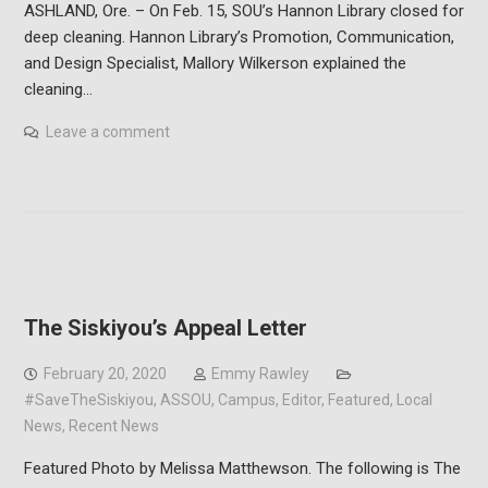
ASHLAND, Ore. – On Feb. 15, SOU’s Hannon Library closed for
deep cleaning. Hannon Library’s Promotion, Communication,
and Design Specialist, Mallory Wilkerson explained the
cleaning…
Leave a comment
The Siskiyou’s Appeal Letter
February 20, 2020
Emmy Rawley
#SaveTheSiskiyou
,
ASSOU
,
Campus
,
Editor
,
Featured
,
Local
News
,
Recent News
Featured Photo by Melissa Matthewson. The following is The