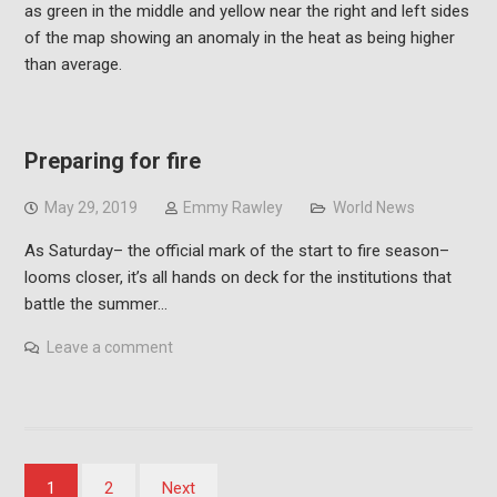
Preparing for fire
May 29, 2019
Emmy Rawley
World News
As Saturday– the official mark of the start to fire season–
looms closer, it’s all hands on deck for the institutions that
battle the summer…
Leave a comment
Posts
1
2
Next