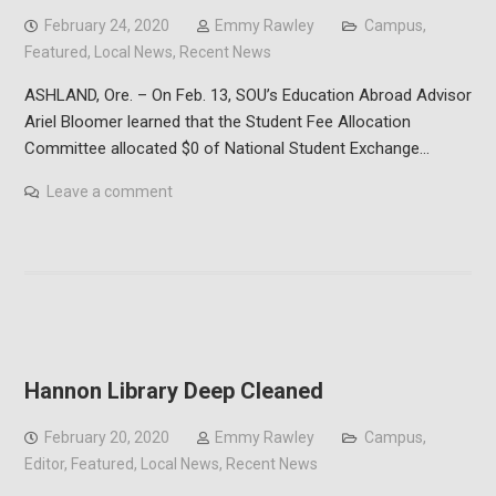
February 24, 2020
Emmy Rawley
Campus
,
Featured
,
Local News
,
Recent News
ASHLAND, Ore. – On Feb. 13, SOU’s Education Abroad Advisor
Ariel Bloomer learned that the Student Fee Allocation
Committee allocated $0 of National Student Exchange…
Leave a comment
Hannon Library Deep Cleaned
February 20, 2020
Emmy Rawley
Campus
,
Editor
,
Featured
,
Local News
,
Recent News