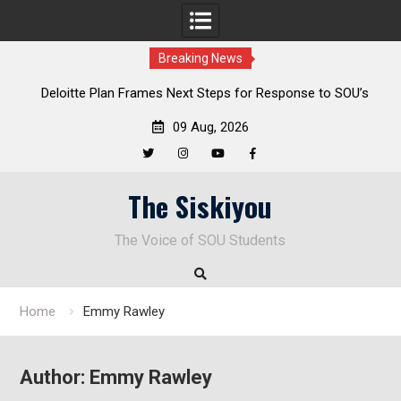
Breaking News
al
Deloitte Plan Frames Next Steps for Response to SOU’s
Enduring Financial Crisis
09 Aug, 2026
Twitter
Instagram
YouTube
Facebook
Skip
The Siskiyou
to
content
The Voice of SOU Students
Home
Emmy Rawley
Author:
Emmy Rawley