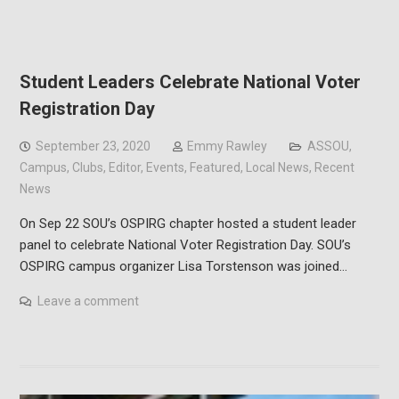
Student Leaders Celebrate National Voter
Registration Day
September 23, 2020
Emmy Rawley
ASSOU
,
Campus
,
Clubs
,
Editor
,
Events
,
Featured
,
Local News
,
Recent
News
On Sep 22 SOU’s OSPIRG chapter hosted a student leader
panel to celebrate National Voter Registration Day. SOU’s
OSPIRG campus organizer Lisa Torstenson was joined…
Leave a comment