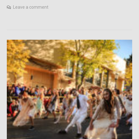
Leave a comment