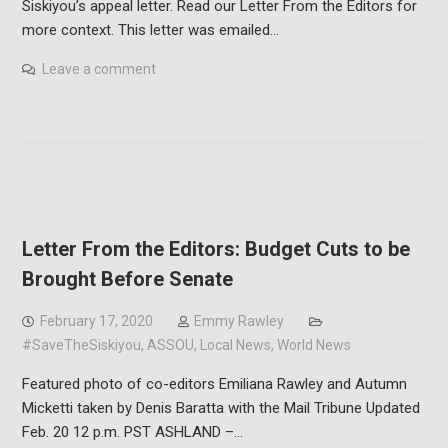
Siskiyou’s appeal letter. Read our Letter From the Editors for
more context. This letter was emailed…
Leave a comment
Letter From the Editors: Budget Cuts to be
Brought Before Senate
February 17, 2020
Emmy Rawley
#SaveTheSiskiyou
,
ASSOU
,
Local News
,
World News
Featured photo of co-editors Emiliana Rawley and Autumn
Micketti taken by Denis Baratta with the Mail Tribune Updated
Feb. 20 12 p.m. PST ASHLAND –…