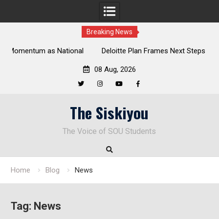
Breaking News
al
Deloitte Plan Frames Next Steps for Response to SOU’s
Enduring Financial Crisis
08 Aug, 2026
Twitter
Instagram
YouTube
Facebook
Skip
The Siskiyou
to
content
The Voice of SOU Students
Home
Blog
News
Tag:
News