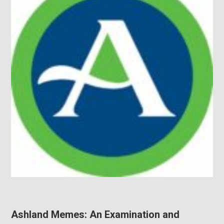
Ashland Memes: An Examination and