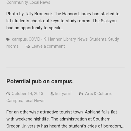
Community
,
Local News
Photo by Tally Broderick The Hannon Library has started to
let students check out keys to study rooms. The Siskiyou
had an opportunity to speak…
campus
,
COVID-19
,
Hannon Library
,
News
,
Students
,
Study
rooms
Leave a comment
Potential pub on campus.
October 14, 2013
kuiryamf
Arts & Culture
,
Campus
,
Local News
For an otherwise attractive tourist town, Ashland falls flat
with weekend nightlife. The administration at Southern
Oregon University has heard the student’s cries of boredom,…