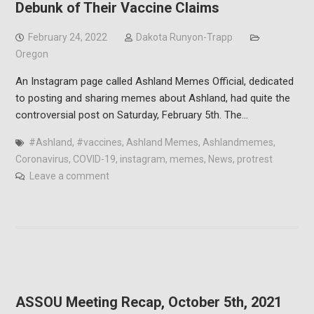
Debunk of Their Vaccine Claims
February 24, 2022
Dakota Runyon-Trapp
Oregon
An Instagram page called Ashland Memes Official, dedicated
to posting and sharing memes about Ashland, had quite the
controversial post on Saturday, February 5th. The…
#Ashland
,
#vaccines
,
Ashland Memes
,
Ashlandmemes
,
Coronavirus
,
COVID-19
,
instagram
,
memes
,
News
,
protrest
Leave a comment
ASSOU Meeting Recap, October 5th, 2021