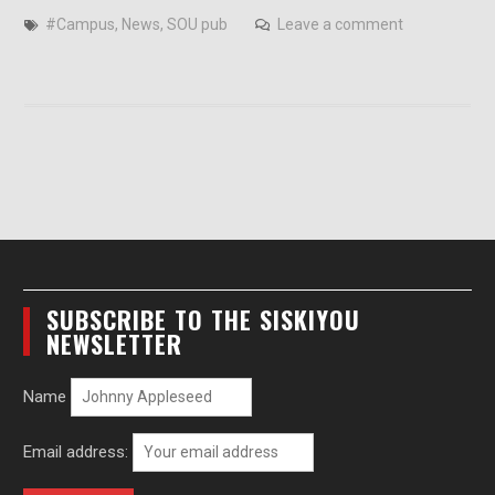
#Campus
,
News
,
SOU pub
Leave a comment
SUBSCRIBE TO THE SISKIYOU
NEWSLETTER
Name
Email address: