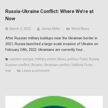
Russia-Ukraine Conflict: Where We’re at
Now
March 2, 2022
James Miller
World News
After Russian military buildups near the Ukrainian border in
2021, Russia launched a large-scale invasion of Ukraine on
February 24th, 2022. Ukrainians are currently four…
eastern europe
,
military action
,
News
,
politics
,
Putin
,
Russia
,
Russian conflict
,
Ukraine
,
Ukrainian conflict
,
Valdimir Putin
,
war
Leave a comment