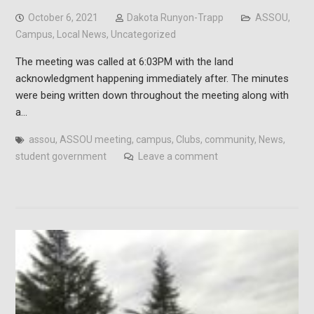
October 6, 2021
Dakota Runyon-Trapp
ASSOU
,
Campus
,
Local News
,
Uncategorized
The meeting was called at 6:03PM with the land
acknowledgment happening immediately after. The minutes
were being written down throughout the meeting along with
a…
assou
,
ASSOU meeting
,
campus
,
Clubs
,
community
,
News
,
student government
Leave a comment