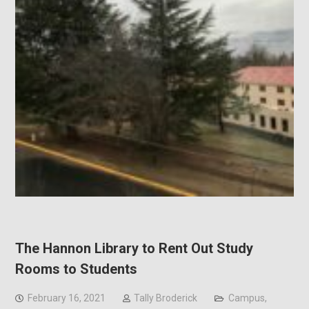
The Hannon Library to Rent Out Study
Rooms to Students
February 16, 2021
Tally Broderick
Campus
,